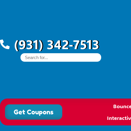
(931) 342-7513
Bounce
Get Coupons
Interact