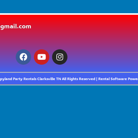
@gmail.com
yland Party Rentals Clarksville TN
All Rights Reserved | Rental Software Pow