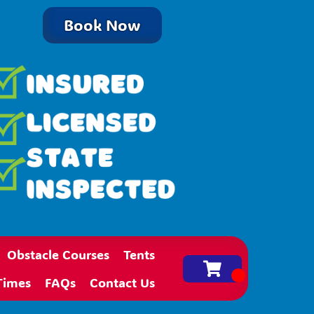
Book Now
Obstacle Courses
Tents
Times
FAQs
Contact Us