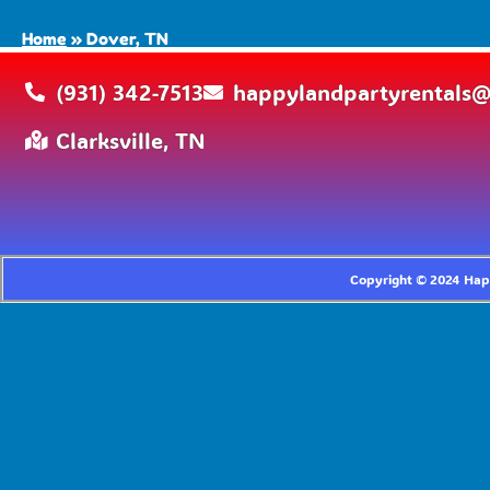
Home
»
Dover, TN
(931) 342-7513
happylandpartyrentals
Clarksville, TN
Copyright ©
2024
Happ