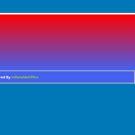
ered By
InflatableOffice