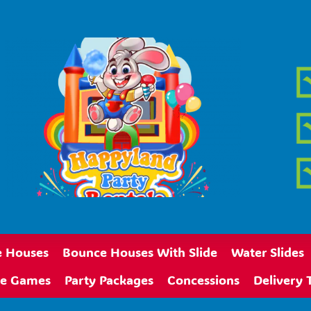
 Houses
Bounce Houses With Slide
Water Slides
ive Games
Party Packages
Concessions
Delivery 