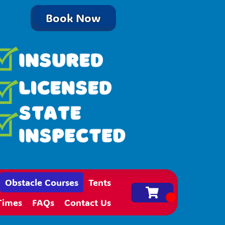
Book Now
Obstacle Courses
Tents
Times
FAQs
Contact Us