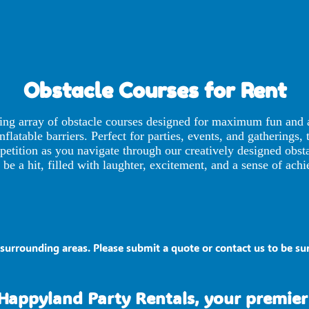
Obstacle Courses
for Rent
ting array of obstacle courses designed for maximum fun and a
flatable barriers. Perfect for parties, events, and gatherings, 
ompetition as you navigate through our creatively designed ob
be a hit, filled with laughter, excitement, and a sense of ach
surrounding areas. Please submit a quote or contact us to be sur
Happyland Party Rentals, your premier 