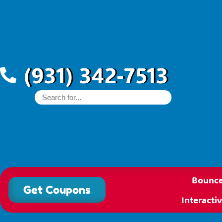
(931) 342-7513
Bounce
Get Coupons
Interact