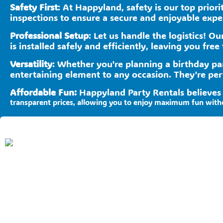
Safety First
: At Happyland, safety is our top prior
inspections to ensure a secure and enjoyable experi
Professional Setup
: Let us handle the logistics! O
is installed safely and efficiently, leaving you free 
Versatility
: Whether you're planning a birthday pa
entertaining element to any occasion. They're per
Affordable Fun:
Happyland Party Rentals believes
transparent prices, allowing you to enjoy maximum fun with