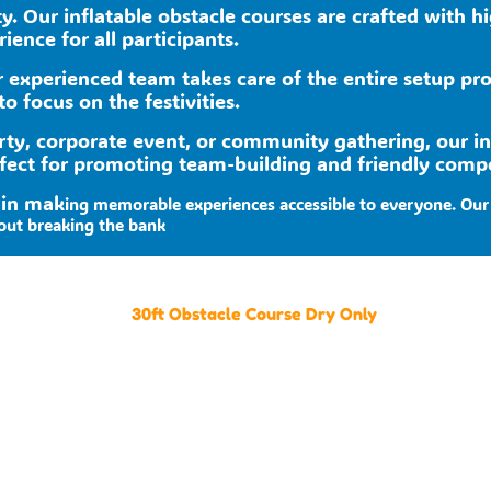
ity. Our inflatable obstacle courses are crafted with 
ence for all participants.
ur experienced team takes care of the entire setup pr
to focus on the festivities.
rty, corporate event, or community gathering, our i
fect for promoting team-building and friendly compe
 in mak
ing memorable experiences accessible to everyone. Our 
out breaking the bank