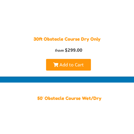
30ft Obstacle Course Dry Only
$299.00
from
Add to Cart