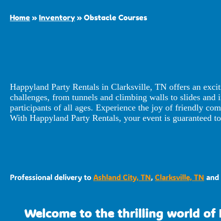
Home
»
Inventory
»
Obstacle Courses
Happyland Party Rentals in Clarksville, TN offers an exci
challenges, from tunnels and climbing walls to slides and in
participants of all ages. Experience the joy of friendly c
With Happyland Party Rentals, your event is guaranteed to 
Professional delivery to
Ashland City, TN
,
Clarksville, TN
and 
Welcome to the thrilling world of 