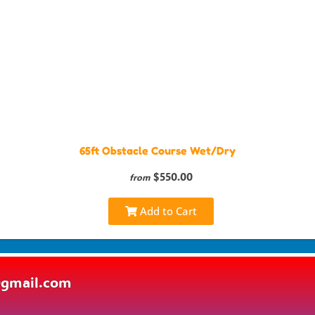
65ft Obstacle Course Wet/Dry
$550.00
from
Add to Cart
@gmail.com