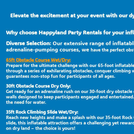
Elevate the excitement at your event with our d
Why choose Happyland Party Rentals for your infl
Diverse Selection
: Our extensive range of inflata
adrenaline-pumping courses, we
have the perfect obst
65ft Obstacle Course Wet/Dry:
Prepare for the ultimate challenge with our 65-foot inflatabl
through a series of exhilarating obstacles, conquer climbing w
guarantees non-stop fun for participants of all ages.
30ft Obstacle Course Dry Only:
Get ready for an adrenaline rush on our 30-foot dry obstacle 
walls designed to keep participants engaged and entertained.
the need for water.
35ft Rock Climbing Slide Wet/Dry:
Reach new heights and make a splash with our 35-foot Rock Cl
slide, this inflatable attraction offers a challenging yet re
on dry land – the choice is yours!