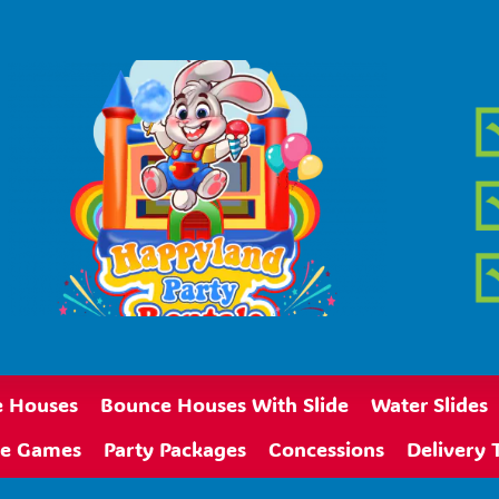
 Houses
Bounce Houses With Slide
Water Slides
ive Games
Party Packages
Concessions
Delivery 