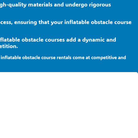
high-quality materials and undergo rigorous
ocess, ensuring that your inflatable obstacle course
nflatable obstacle courses add a dynamic and
tition.
inflatable obstacle course rentals come at competitive and