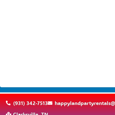
(931) 342-7513
happylandpartyrentals
Clarksville, TN