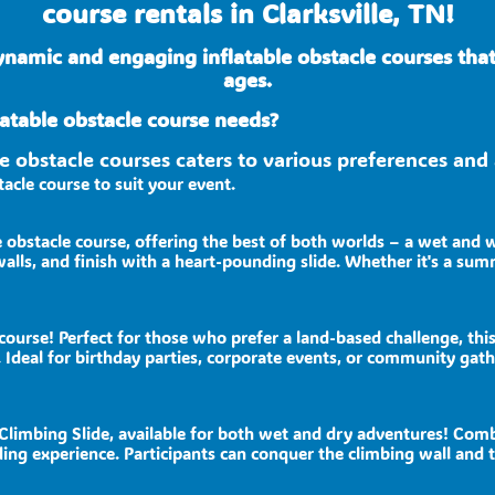
course rentals in Clarksville, TN!
ynamic and engaging inflatable obstacle courses tha
ages.
atable obstacle course needs?
ble obstacle courses caters to various preferences a
acle course to suit your event.
e obstacle course, offering the best of both worlds – a wet and 
alls, and finish with a heart-pounding slide. Whether it's a summ
course! Perfect for those who prefer a land-based challenge, this
 Ideal for birthday parties, corporate events, or community gat
imbing Slide, available for both wet and dry adventures! Combini
warding experience. Participants can conquer the climbing wall an