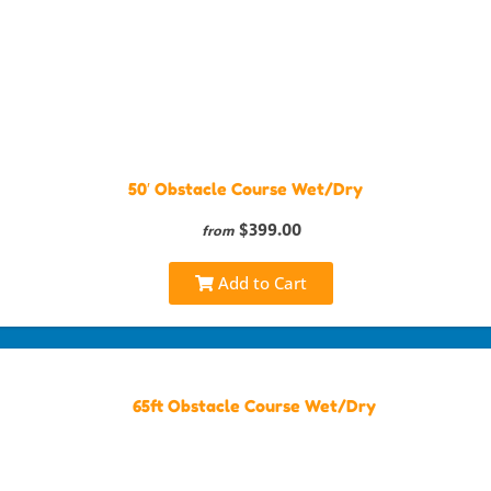
50′ Obstacle Course Wet/Dry
$399.00
from
Add to Cart