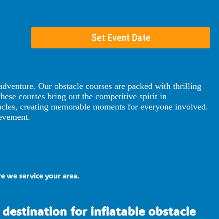
Set Event Date
dventure. Our obstacle courses are packed with thrilling
these courses bring out the competitive spirit in
stacles, creating memorable moments for everyone involved.
ievement.
e we service your area.
destination for inflatable obstacle