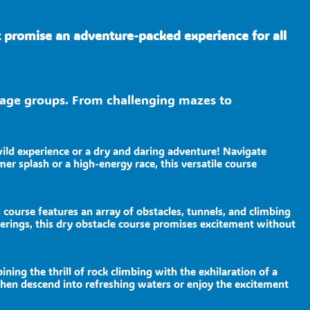
t promise an adventure-packed experience for all
nd age groups. From challenging mazes to
wild experience or a dry and daring adventure! Navigate
er splash or a high-energy race, this versatile course
 course features an array of obstacles, tunnels, and climbing
herings, this dry obstacle course promises excitement without
ng the thrill of rock climbing with the exhilaration of a
d then descend into refreshing waters or enjoy the excitement