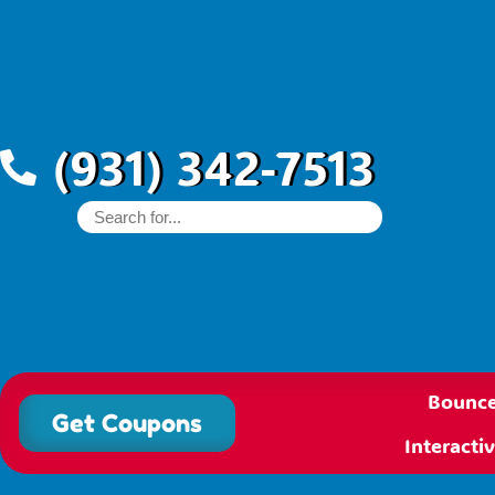
(931) 342-7513
Bounce
Get Coupons
Interact