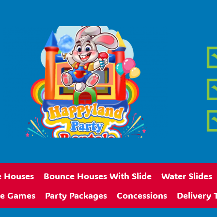
 Houses
Bounce Houses With Slide
Water Slides
ive Games
Party Packages
Concessions
Delivery 