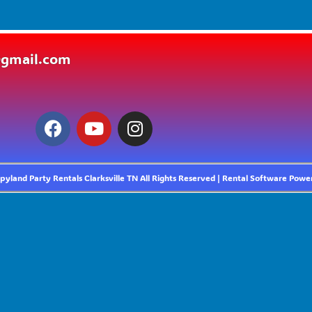
@gmail.com
yland Party Rentals Clarksville TN
All Rights Reserved | Rental Software Pow