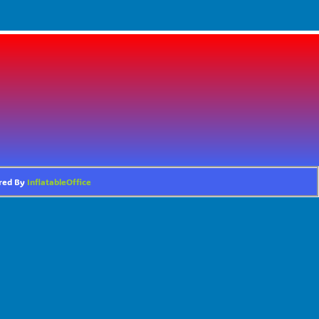
ered By
InflatableOffice