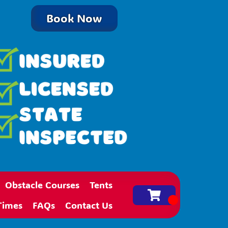
Book Now
Obstacle Courses
Tents
Times
FAQs
Contact Us