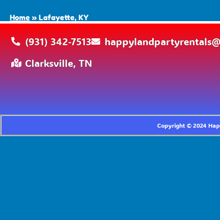
Home
»
Lafayette, KY
(931) 342-7513
happylandpartyrentals
Clarksville, TN
Copyright ©
2024
Happ