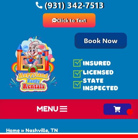
(931) 342-7513
Click to Text
Book Now
MENU
Home
»
Nashville, TN