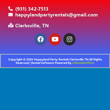
(931) 342-7513
happylandpartyrentals@gmail.com
Clarksville, TN
Copyright ©
2024
Happyland Party Rentals Clarksville TN
All Rights
Reserved | Rental Software Powered By
InflatableOffice