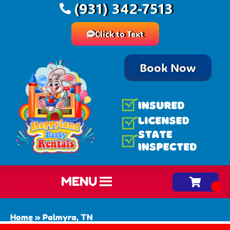
(931) 342-7513
Click to Text
Book Now
MENU
Home
»
Palmyra, TN