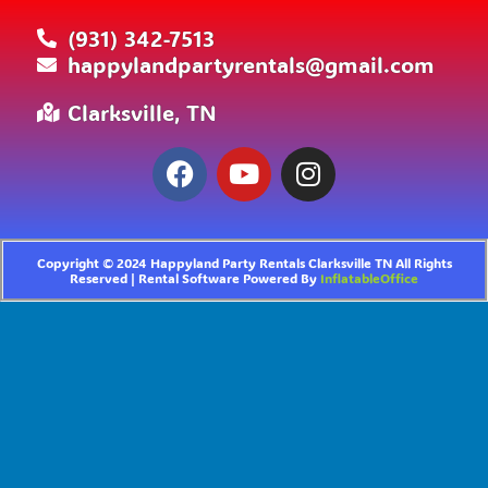
(931) 342-7513
happylandpartyrentals@gmail.com
Clarksville, TN
Copyright ©
2024
Happyland Party Rentals Clarksville TN
All Rights
Reserved | Rental Software Powered By
InflatableOffice