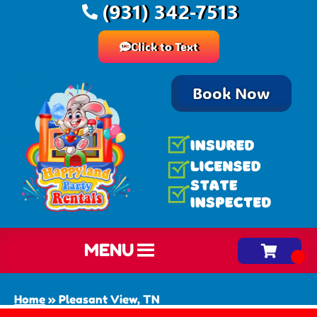
(931) 342-7513
Click to Text
Book Now
MENU
Home
»
Pleasant View, TN