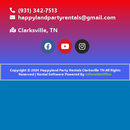
(931) 342-7513
happylandpartyrentals@gmail.com
Clarksville, TN
Copyright ©
2024
Happyland Party Rentals Clarksville TN
All Rights
Reserved | Rental Software Powered By
InflatableOffice