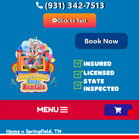
(931) 342-7513
Click to Text
Book Now
MENU
Home
»
Springfield, TN