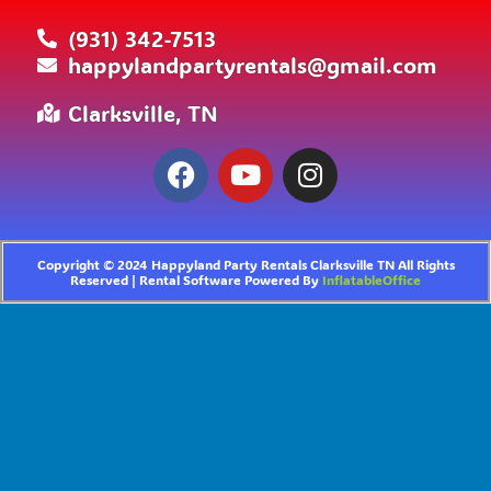
(931) 342-7513
happylandpartyrentals@gmail.com
Clarksville, TN
Copyright ©
2024
Happyland Party Rentals Clarksville TN
All Rights
Reserved | Rental Software Powered By
InflatableOffice