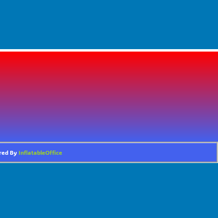
ered By
InflatableOffice