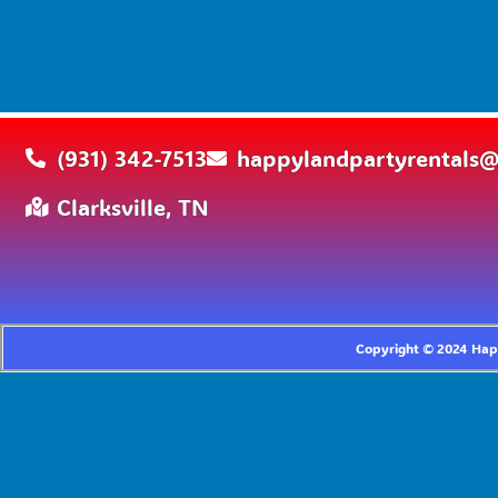
(931) 342-7513
happylandpartyrentals
Clarksville, TN
Copyright ©
2024
Happ