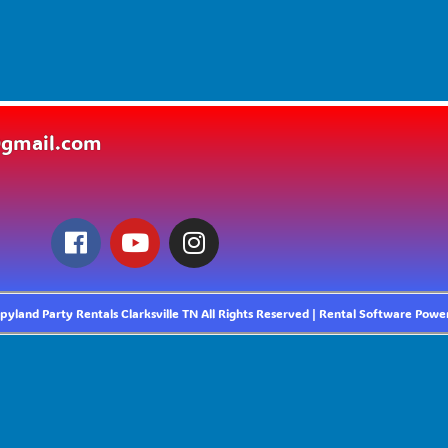
@gmail.com
yland Party Rentals Clarksville TN
All Rights Reserved | Rental Software Pow