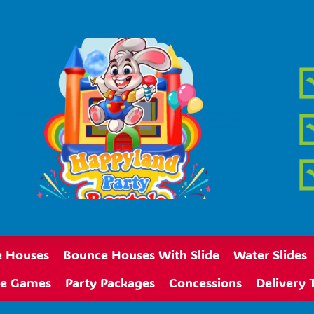
 Houses
Bounce Houses With Slide
Water Slides
ive Games
Party Packages
Concessions
Delivery 