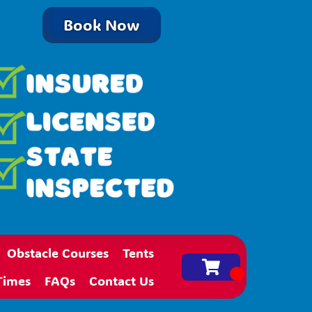
Book Now
Obstacle Courses
Tents
Times
FAQs
Contact Us