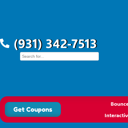
(931) 342-7513
Bounce
Get Coupons
Interact