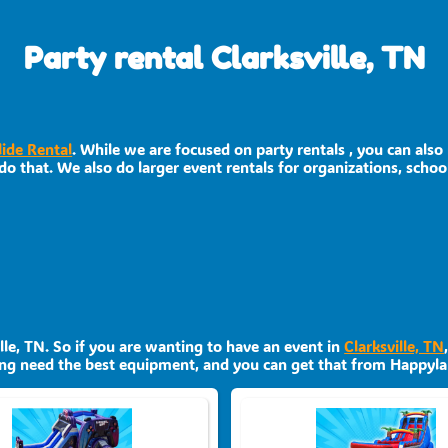
Party rental Clarksville, TN
lide Rental
. While we are focused on party rentals , you can also
o that. We also do larger event rentals for organizations, schools
ille, TN. So if you are wanting to have an event in
Clarksville, TN
nning need the best equipment, and you can get that from Happyla