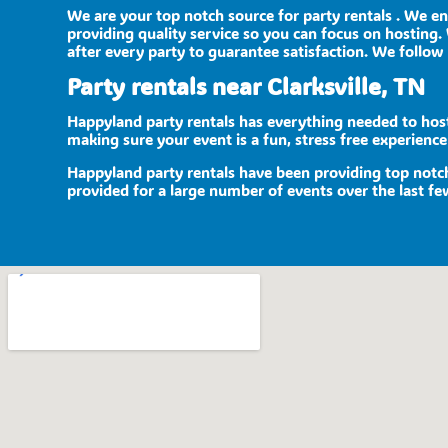
We are your top notch source for party rentals . We e
providing quality service so you can focus on hosting. 
after every party to guarantee satisfaction. We follow 
Party rentals near Clarksville, TN
Happyland party rentals has everything needed to host 
making sure your event is a fun, stress free experienc
Happyland party rentals have been providing top notch 
provided for a large number of events over the last few