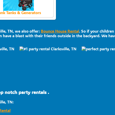
nk Tanks & Generators
ille, TN, we also offer:
Bounce House Rental
. So if your childre
 have a blast with their friends outside in the backyard. We have
p notch party rentals .
lle, TN:
Rental