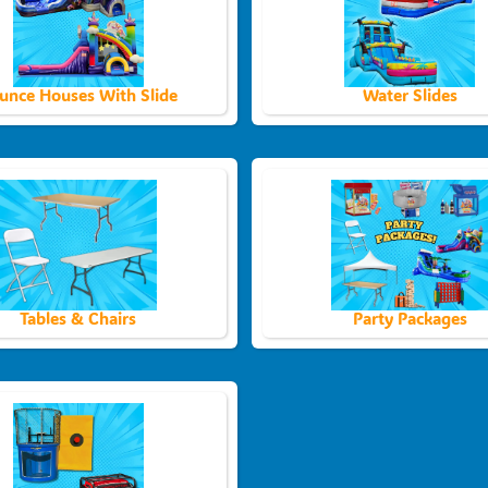
unce Houses With Slide
Water Slides
Tables & Chairs
Party Packages