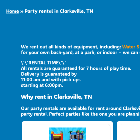
Home
»
Party rental in Clarksville, TN
We rent out all kinds of equipment, including:
Water S
for your own back-yard, at a park, or indoor – we can d
\'\'RENTAL TIME\'\'
All rentals are guaranteed for 7 hours of play time.
Delivery is guaranteed by
11:00 am and with pick-ups
starting at 6:00pm.
Why rent in Clarksville, TN
Our party rentals are available for rent around Clarksv
party rental. Perfect parties like the one you are pla