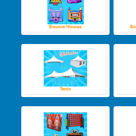
Bounce Houses
Bo
Tents