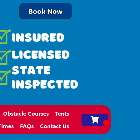
Book Now
Obstacle Courses
Tents
Times
FAQs
Contact Us