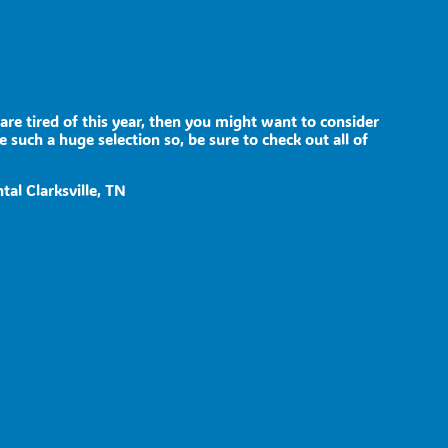
n are tired of this year, then you might want to consider
 such a huge selection so, be sure to check out all of