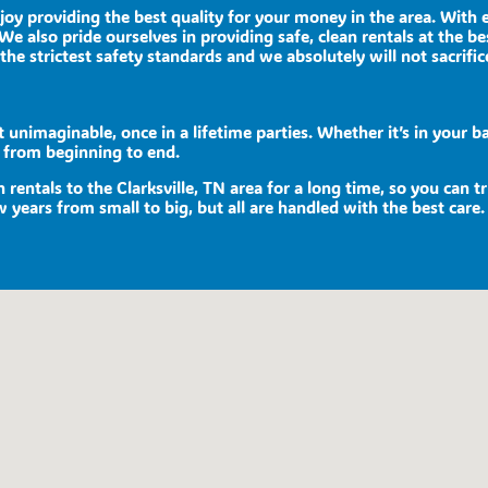
njoy providing the best quality for your money in the area. With
We also pride ourselves in providing safe, clean rentals at the be
the strictest safety standards and we absolutely will not sacrific
unimaginable, once in a lifetime parties. Whether it’s in your ba
e from beginning to end.
rentals to the Clarksville, TN area for a long time, so you can 
 years from small to big, but all are handled with the best care. 