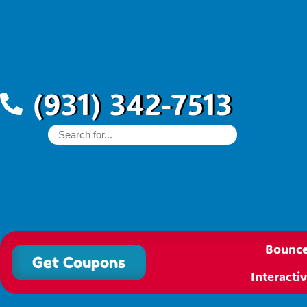
(931) 342-7513
Bounce
Get Coupons
Interact