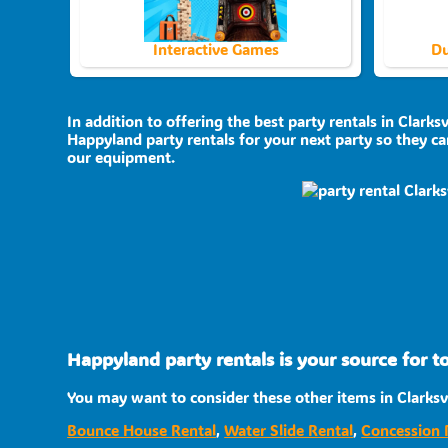
Interactive Games
Du
In addition to offering the best party rentals in Clarksv
Happyland party rentals for your next party so they can
our equipment.
Happyland party rentals is your source for to
You may want to consider these other items in Clarksvi
Bounce House Rental
,
Water Slide Rental
,
Concession 