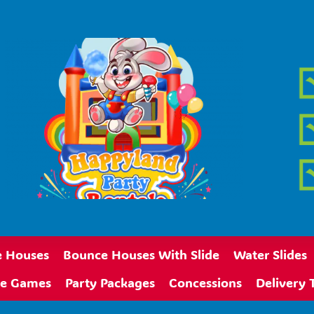
 Houses
Bounce Houses With Slide
Water Slides
ive Games
Party Packages
Concessions
Delivery 