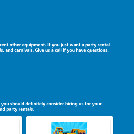
 rent other equipment. If you just want a party rental
, and carnivals. Give us a call if you have questions.
, you should definitely consider hiring us for your
nd party rentals.