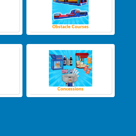
Obstacle Courses
Concessions