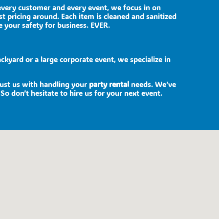
 every customer and every event, we focus in on
st pricing around. Each item is cleaned and sanitized
e your safety for business. EVER.
ckyard or a large corporate event, we specialize in
trust us with handling your
party rental
needs. We’ve
So don’t hesitate to hire us for your next event.