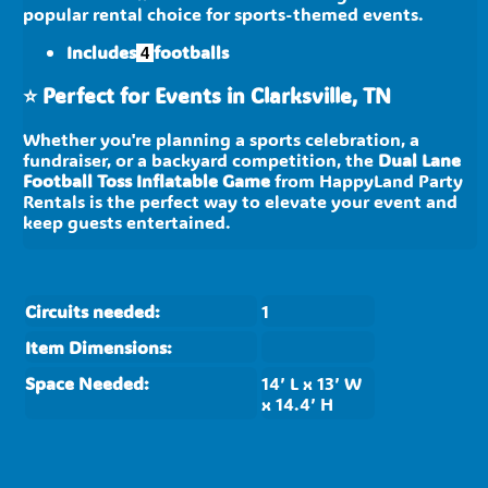
popular rental choice for sports-themed events.
Includes
footballs
4
⭐
Perfect for Events in Clarksville, TN
Whether you're planning a sports celebration, a
fundraiser, or a backyard competition, the
Dual Lane
Football Toss Inflatable Game
from HappyLand Party
Rentals is the perfect way to elevate your event and
keep guests entertained.
Circuits needed:
1
Item Dimensions:
Space Needed:
14’ L x 13’ W
x 14.4’ H