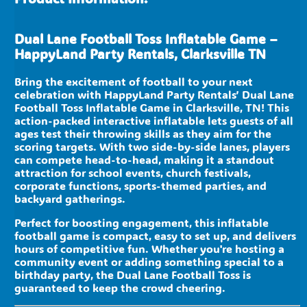
Dual Lane Football Toss Inflatable Game –
HappyLand Party Rentals, Clarksville TN
Bring the excitement of football to your next
celebration with HappyLand Party Rentals’ Dual Lane
Football Toss Inflatable Game in Clarksville, TN! This
action-packed interactive inflatable lets guests of all
ages test their throwing skills as they aim for the
scoring targets. With two side-by-side lanes, players
can compete head-to-head, making it a standout
attraction for school events, church festivals,
corporate functions, sports-themed parties, and
backyard gatherings.
Perfect for boosting engagement, this inflatable
football game is compact, easy to set up, and delivers
hours of competitive fun. Whether you're hosting a
community event or adding something special to a
birthday party, the Dual Lane Football Toss is
guaranteed to keep the crowd cheering.