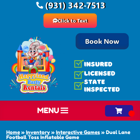
(931) 342-7513
Click to Text
Book Now
MENU
Home
»
Inventory
»
Interactive Games
»
Dual Lane
Football Toss Inflatable Game