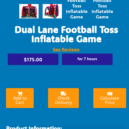
Dual Lane Football Toss
Inflatable Game
See Reviews
$175.00
for 7 hours
Add to
Check
Calculate
Cart
Delivery
Price
Product Information: