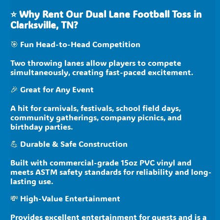
⭐
Why Rent Our Dual Lane Football Toss in
Clarksville, TN?
🎯 Fun Head-to-Head Competition
Two throwing lanes allow players to compete
simultaneously, creating fast-paced excitement.
🎉 Great for Any Event
A hit for carnivals, festivals, school field days,
community gatherings, company picnics, and
birthday parties.
💪 Durable & Safe Construction
Built with commercial-grade 15oz PVC vinyl and
meets ASTM safety standards for reliability and long-
lasting use.
💸 High-Value Entertainment
Provides excellent entertainment for guests and is a