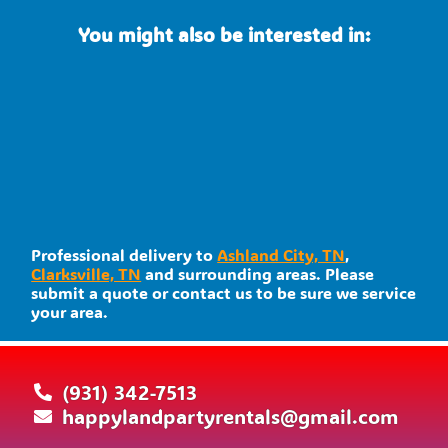
You might also be interested in:
Professional delivery to
Ashland City, TN
,
Clarksville, TN
and surrounding areas. Please
submit a quote or contact us to be sure we service
your area.
(931) 342-7513
happylandpartyrentals@gmail.com