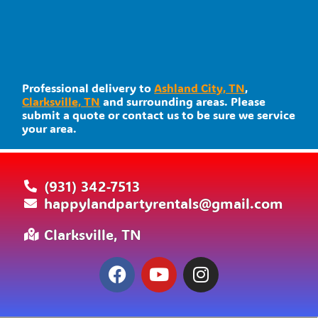
Professional delivery to
Ashland City, TN
,
Clarksville, TN
and surrounding areas. Please
submit a quote or contact us to be sure we service
your area.
(931) 342-7513
happylandpartyrentals@gmail.com
Clarksville, TN