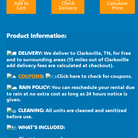
Add to
Check
Calculate
Cart
Delivery
Price
Product Information:
DELIVERY:
We deliver to Clarksville, TN, for Free
and to surrounding areas (15 miles out of Clarksville
add delivery fees are calculated at checkout).
COUPONS
:
Click here to check for coupons.
RAIN POLICY:
You can reschedule your rental due
to rain at no extra cost as long as 24 hours notice is
given.
CLEANING:
All units are cleaned and sanitized
before use.
WHAT'S INCLUDED: