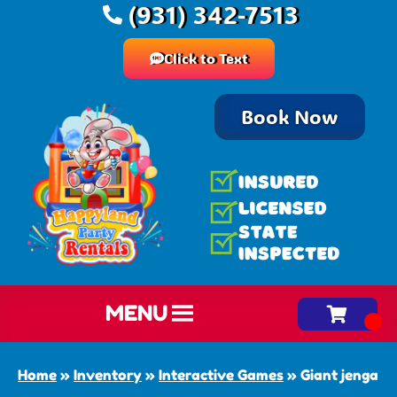
(931) 342-7513
Click to Text
Book Now
MENU
Home
»
Inventory
»
Interactive Games
»
Giant jenga