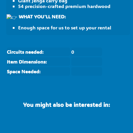
Giant Jenga carry bag
54 precision-crafted premium hardwood
WHAT YOU'LL NEED:
Enough space for us to set up your rental
Circuits needed:
0
Item Dimensions:
Space Needed:
You might also be interested in: