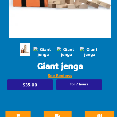
Giant jenga
See Reviews
$35.00
for 7 hours