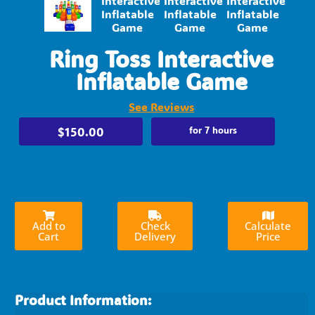
Ring Toss Interactive
Inflatable Game
See Reviews
$150.00
for 7 hours
Add to
Check
Calculate
Cart
Delivery
Price
Product Information: