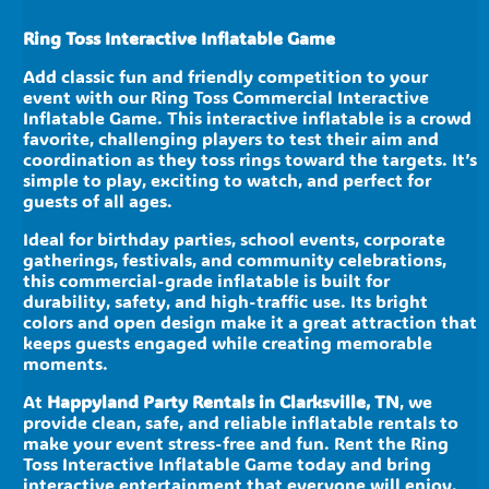
Ring Toss Interactive Inflatable Game
Add classic fun and friendly competition to your
event with our Ring Toss Commercial Interactive
Inflatable Game. This interactive inflatable is a crowd
favorite, challenging players to test their aim and
coordination as they toss rings toward the targets. It’s
simple to play, exciting to watch, and perfect for
guests of all ages.
Ideal for birthday parties, school events, corporate
gatherings, festivals, and community celebrations,
this commercial-grade inflatable is built for
durability, safety, and high-traffic use. Its bright
colors and open design make it a great attraction that
keeps guests engaged while creating memorable
moments.
At
Happyland Party Rentals in Clarksville, TN
, we
provide clean, safe, and reliable inflatable rentals to
make your event stress-free and fun. Rent the Ring
Toss Interactive Inflatable Game today and bring
interactive entertainment that everyone will enjoy.