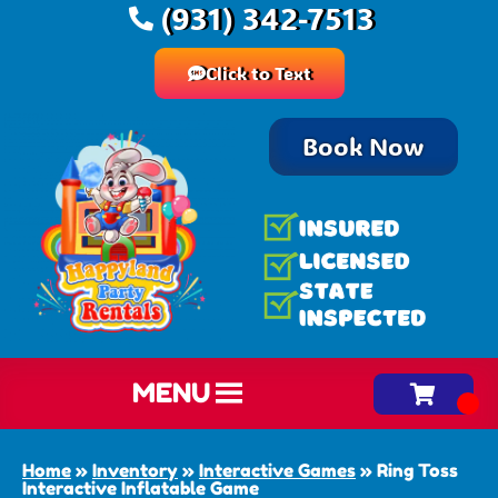
(931) 342-7513
Click to Text
Book Now
MENU
Home
»
Inventory
»
Interactive Games
»
Ring Toss
Interactive Inflatable Game