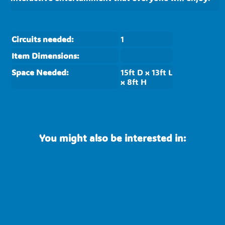
Circuits needed:
1
Item Dimensions:
Space Needed:
15ft D x 13ft L
x 8ft H
You might also be interested in: