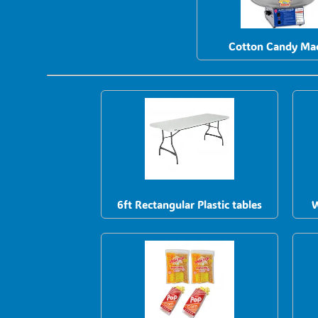
Cotton Candy Ma
6ft Rectangular Plastic tables
W