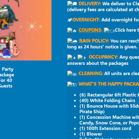
DELIVERY
:
We deliver to Cla
(delivery fees are calculated at c
🏕
OVERNIGHT
:
Add overnight for
COUPONS
:
Click here 
RAIN POLICY
:
You can resch
long as 24 hours' notice is given.
OCCUPANCY
:
Any quest
answers about the packages
CLEANING
:
All units are cl
WHAT'S THE HAPPY PACKA
(6) Rectangular 6ft Plastic 
(40) White Folding Chairs
(1) Bounce House with Slide
Pirate Ship)
(1) Concession Machine wit
Candy, Snow Cone, or Pop
(1) 100ft Extension cord
(1) Blower