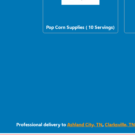
Pop Corn Supplies ( 10 Servings)
Professional delivery to
Ashland City, TN
,
Clarksville, TN