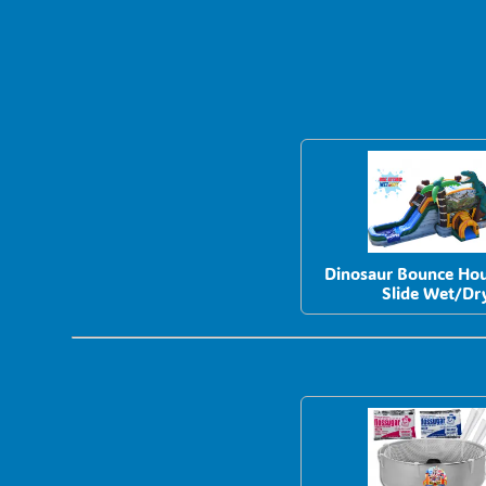
Dinosaur Bounce Ho
Slide Wet/Dr