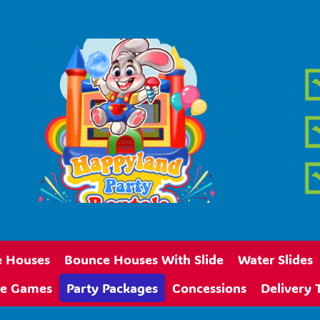
 Houses
Bounce Houses With Slide
Water Slides
ive Games
Party Packages
Concessions
Delivery 