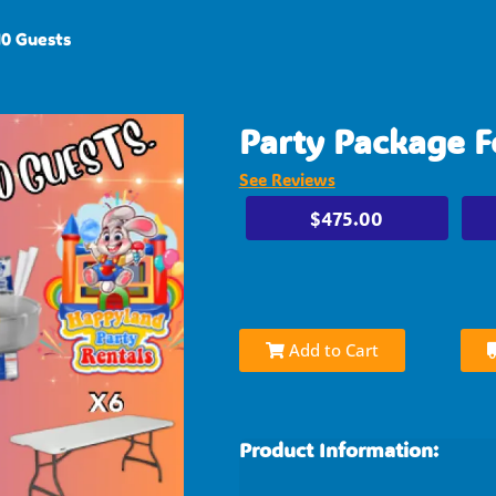
40 Guests
Party Package F
See Reviews
$475.00
Add to Cart
Product Information: