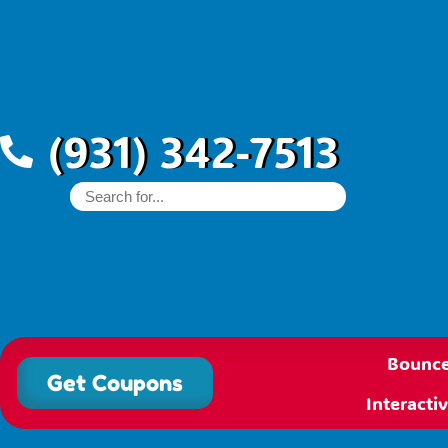
(931) 342-7513
Bounce
Get Coupons
Interact