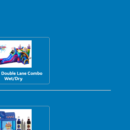
n Double Lane Combo
Wet/Dry