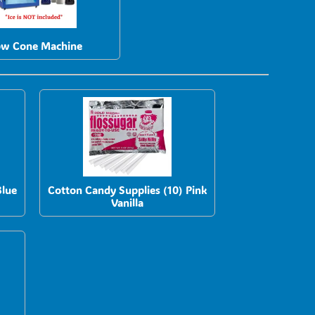
w Cone Machine
Blue
Cotton Candy Supplies (10) Pink
Vanilla