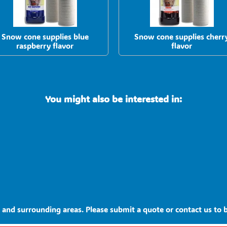
Snow cone supplies blue
Snow cone supplies cherr
raspberry flavor
flavor
You might also be interested in:
and surrounding areas. Please submit a quote or contact us to b