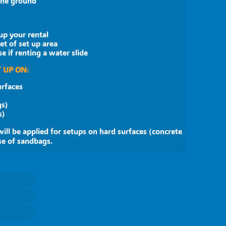
 the ground
up your rental
eet of set up area
 if renting a water slide
 UP ON
:
urfaces
gs)
 sandbags)
will be applied for setups on hard surfaces (concrete
se of sandbags.