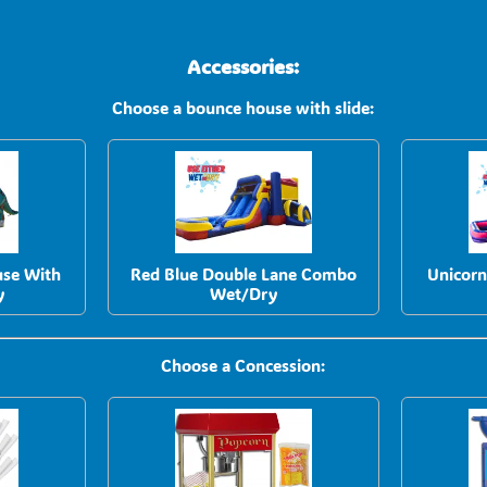
Accessories:
Choose a bounce house with slide:
use With
Red Blue Double Lane Combo
Unicor
y
Wet/Dry
Choose a Concession: