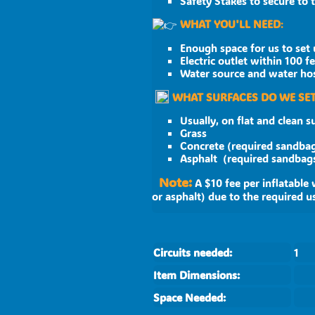
Safety Stakes to secure to
WHAT YOU'LL NEED
:
Enough space for us to set 
Electric outlet within 100 f
Water source and water hose
WHAT SURFACES DO WE SET
Usually, on flat and clean s
Grass
Concrete (required sandba
Asphalt (required
Note:
A $10 fee per inflatable 
or asphalt) due to the required u
Circuits needed:
1
Item Dimensions:
Space Needed: