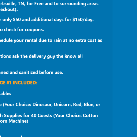
rksville, TN, for Free and to surrounding areas
heckout).
 only $50 and additional days for $150/day.
to check for coupons.
edule your rental due to rain at no extra cost as
ions ask the delivery guy the know all
eaned and sanitized before use.
GE #1 INCLUDED
:
tables
 (Your Choice: Dinosaur, Unicorn, Red, Blue, or
h Supplies for 40 Guests (Your Choice: Cotton
corn Machine)