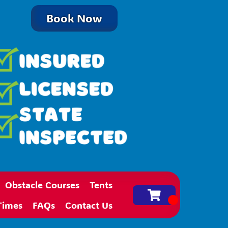
Book Now
Obstacle Courses
Tents
Times
FAQs
Contact Us