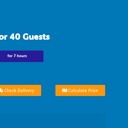
or 40 Guests
for 7 hours
Check Delivery
Calculate Price