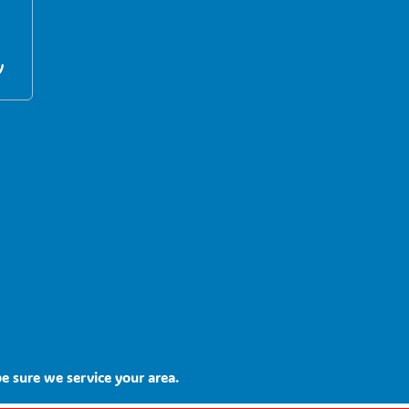
y
e sure we service your area.