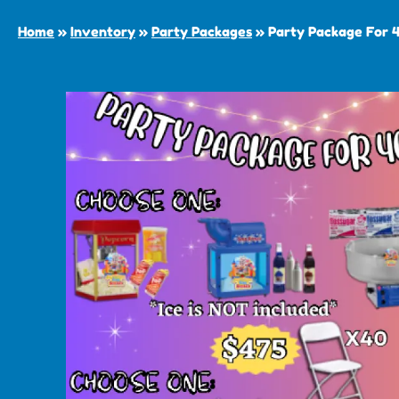
Home
»
Inventory
»
Party Packages
»
Party Package For 