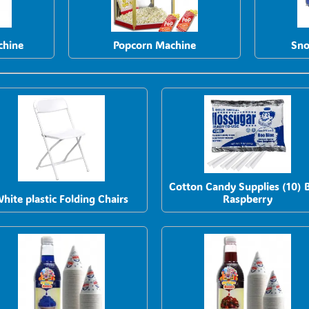
chine
Popcorn Machine
Sno
Cotton Candy Supplies (10) 
hite plastic Folding Chairs
Raspberry