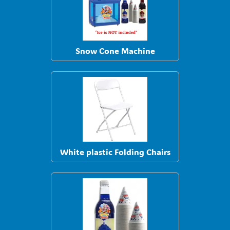
Snow Cone Machine
White plastic Folding Chairs