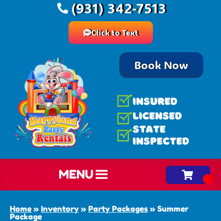
(931) 342-7513
Click to Text
Book Now
MENU
Home
»
Inventory
»
Party Packages
»
Summer
Package