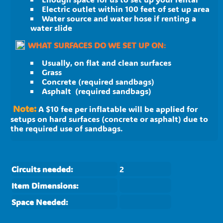
Electric outlet within 100 feet of set up area
Water source and water hose if renting a
water slide
WHAT SURFACES DO WE SET UP ON
:
Usually, on flat and clean surfaces
Grass
Concrete (required sandbags)
Asphalt (required sandbags)
Note:
A $10 fee per inflatable will be applied for
setups on hard surfaces (concrete or asphalt) due to
the required use of sandbags.
Circuits needed:
2
Item Dimensions:
Space Needed: