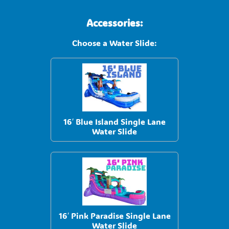
Accessories:
Choose a Water Slide:
16′ Blue Island Single Lane
Water Slide
16′ Pink Paradise Single Lane
Water Slide