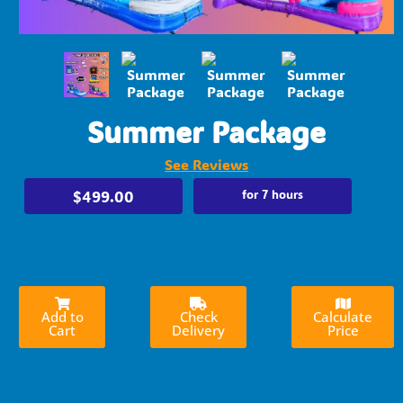
Summer Package
See Reviews
$499.00
for 7 hours
Add to
Check
Calculate
Cart
Delivery
Price