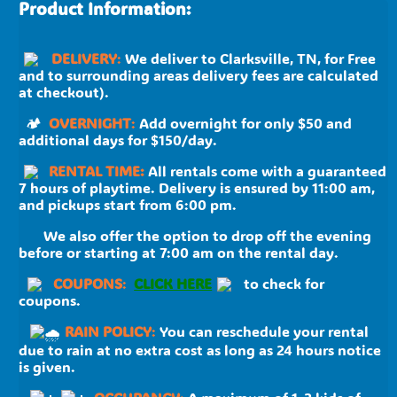
Product Information:
DELIVERY
:
We deliver to Clarksville, TN, for Free
and to surrounding areas delivery fees are calculated
at checkout).
🏕
OVERNIGHT
:
Add overnight for only $50 and
additional days for $150/day.
RENTAL TIME:
All rentals come with a guaranteed
7 hours of playtime. Delivery is ensured by 11:00 am,
and pickups start from 6:00 pm.
We also offer the option to drop off the evening
before or starting at 7:00 am on the rental day.
C
OUPONS
:
CLICK HERE
to check for
coupons.
RAIN POLICY
:
You can reschedule your rental
due to rain at no extra cost as long as 24 hours notice
is given.