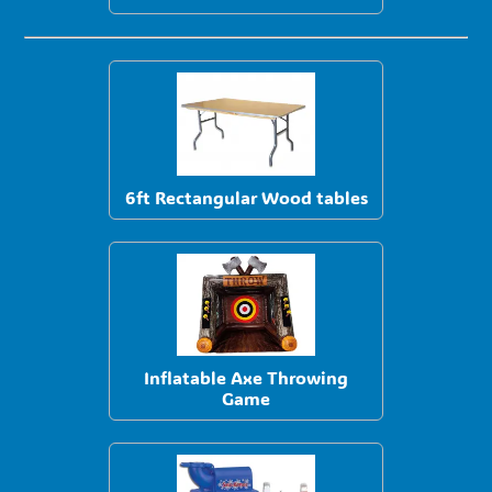
6ft Rectangular Wood tables
Inflatable Axe Throwing
Game