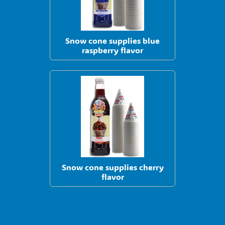
Snow cone supplies blue
raspberry flavor
Snow cone supplies cherry
flavor