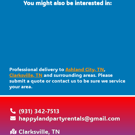
You might also be interested in:
Professional delivery to
Ashland City, TN
,
Clarksville, TN
and surrounding areas. Please
submit a quote or contact us to be sure we service
your area.
(931) 342-7513
happylandpartyrentals@gmail.com
Clarksville, TN