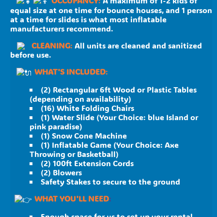
OCCUPANCY
:
A maximum of 1-2 kids of
equal size at one time for bounce houses, and 1 person
at a time for slides is what most inflatable
manufacturers recommend.
CLEANING
:
All units are cleaned and sanitized
before use.
WHAT'S INCLUDED
:
(2) Rectangular 6ft Wood or Plastic Tables
(depending on availability)
(16) White Folding Chairs
(1) Water Slide (Your Choice: blue Island or
pink paradise)
(1) Snow Cone Machine
(1) Inflatable Game (Your Choice: Axe
Throwing or Basketball)
(2) 100ft Extension Cords
(2) Blowers
Safety Stakes to secure to the ground
WHAT YOU'LL NEED
:
Enough space for us to set up your rental