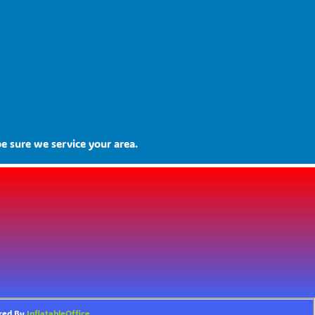
e sure we service your area.
ered By
InflatableOffice