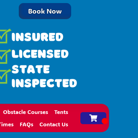
Book Now
Obstacle Courses
Tents
Times
FAQs
Contact Us