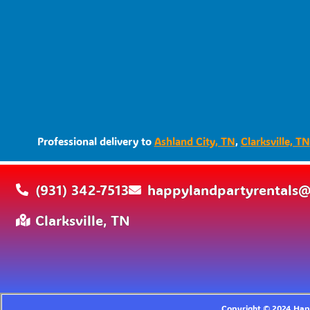
Professional delivery to
Ashland City, TN
,
Clarksville, TN
(931) 342-7513
happylandpartyrentals
Clarksville, TN
Copyright ©
2024
Happ