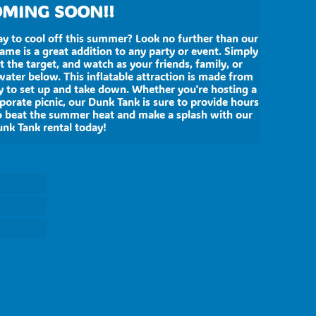
MING SOON!!
ay to cool off this summer? Look no further than our
game is a great addition to any party or event. Simply
t the target, and watch as your friends, family, or
ater below. This inflatable attraction is made from
sy to set up and take down. Whether you're hosting a
rporate picnic, our Dunk Tank is sure to provide hours
o beat the summer heat and make a splash with our
nk Tank rental today!