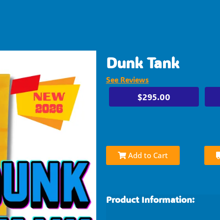
Dunk Tank
See Reviews
$295.00
Add to Cart
Product Information: