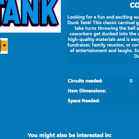
CO
Looking for a fun and exciting w
Dunk Tank! This classic carnival 
take turns throwing the ball a
coworkers get dunked into the w
high-quality materials and is ea
fundraiser, family reunion, or co
of entertainment and laughs. S
Du
Circuits needed:
0
Item Dimensions:
Space Needed:
You might also be interested in: