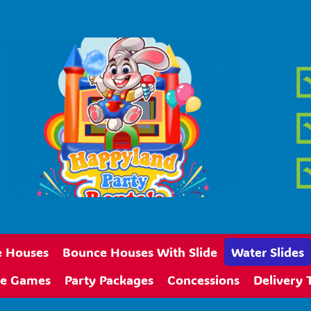
 Houses
Bounce Houses With Slide
Water Slides
ive Games
Party Packages
Concessions
Delivery 