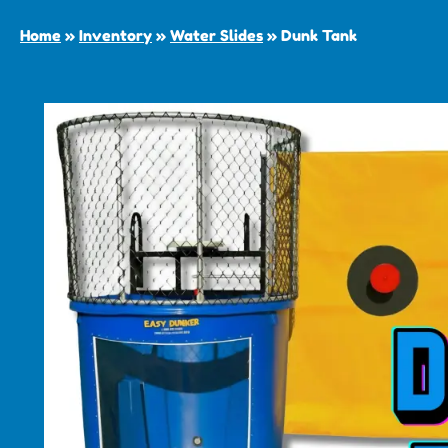
Home
»
Inventory
»
Water Slides
»
Dunk Tank