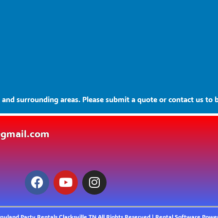
and surrounding areas. Please submit a quote or contact us to b
@gmail.com
yland Party Rentals Clarksville TN
All Rights Reserved | Rental Software Pow