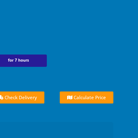
for 7 hours
Check Delivery
Calculate Price