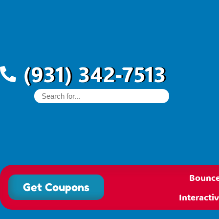
(931) 342-7513
Bounce
Get Coupons
Interact