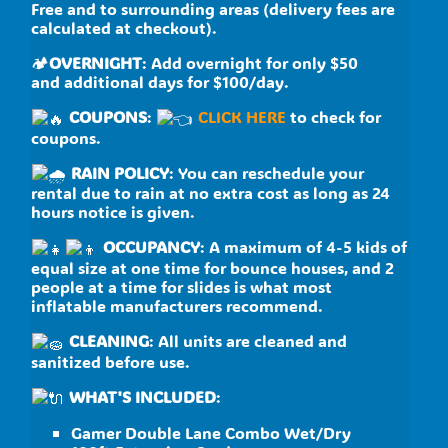
Free and to surrounding areas (delivery fees are
calculated at checkout).
🏕
OVERNIGHT
: Add overnight for only $50
and additional days for $100/day.
COUPONS
:
CLICK HERE
to check for
coupons.
RAIN POLICY
: You can reschedule your
rental due to rain at no extra cost as long as 24
hours notice is given.
OCCUPANCY
: A maximum of 4-5 kids of
equal size at one time for bounce houses, and 2
people at a time for slides is what most
inflatable manufacturers recommend.
CLEANING
: All units are cleaned and
sanitized before use.
WHAT'S INCLUDED
:
Gamer Double Lane Combo Wet/Dry