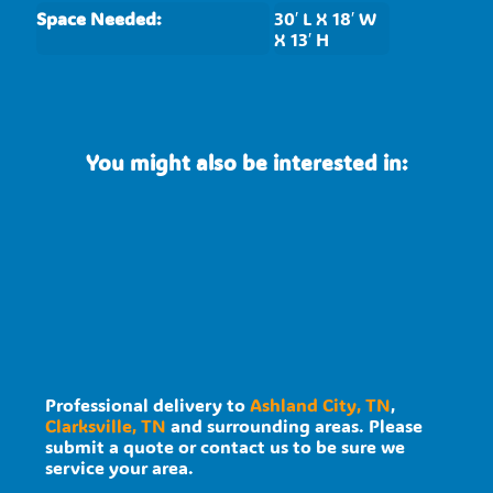
Space Needed:
30′ L X 18′ W
X 13′ H
You might also be interested in:
Professional delivery to
Ashland City, TN
,
Clarksville, TN
and surrounding areas. Please
submit a quote or contact us to be sure we
service your area.