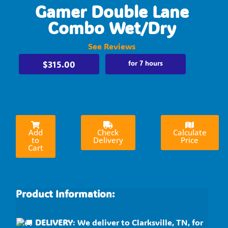
Gamer Double Lane
Combo Wet/Dry
See Reviews
$315.00
for 7 hours
Add
Check
Calculate
to
Delivery
Price
Cart
Product Information:
DELIVERY
: We deliver to Clarksville, TN, for