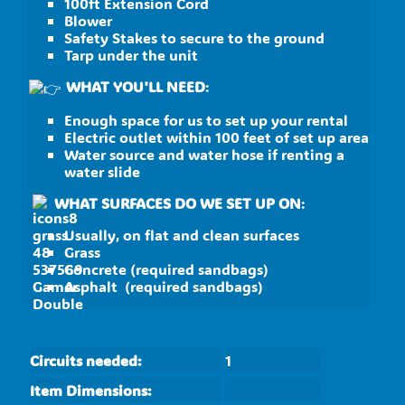
100ft Extension Cord
Blower
Safety Stakes to secure to the ground
Tarp under the unit
WHAT YOU'LL NEED
:
Enough space for us to set up your rental
Electric outlet within 100 feet of set up area
Water source and water hose if renting a
water slide
WHAT SURFACES DO WE SET UP ON
:
Usually, on flat and clean surfaces
Grass
Concrete (required sandbags)
Asphalt (required sandbags)
Circuits needed:
1
Item Dimensions: