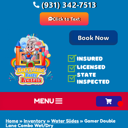
(931) 342-7513
Click to Text
Book Now
MENU
Home
»
Inventory
»
Water Slides
»
Gamer Double
Lane Combo Wet/Dry