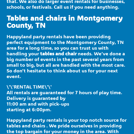
that. We also do larger event rentals for businesses,
schools, or festivals. Call us if you need anything.
Tables and chairs in Montgomery
County, TN
Happyland party rentals have been providing
perfect equipment to the Montgomery County, TN
area for a long time, so you can trust us with
handling your
tables and chair
needs. We’ve done a
big number of events in the past several years from
small to big, but all are handled with the most care.
So don’t hesitate to think about us for your next
event.
\'\'RENTAL TIME\'\'
All rentals are guaranteed for 7 hours of play time.
Delivery is guaranteed by
11:00 am and with pick-ups
starting at 6:00pm.
Happyland party rentals is your top notch source for
tables and chairs . We pride ourselves in providing
the top bargain for your money in the area. With