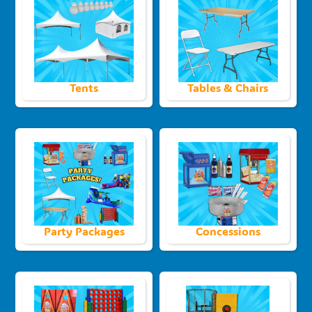
Tents
Tables & Chairs
Party Packages
Concessions