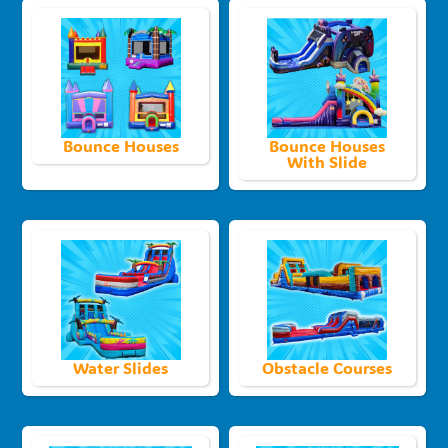
Bounce Houses
Bounce Houses
With Slide
Water Slides
Obstacle Courses