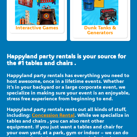
Interactive Games
Dunk Tanks &
Generators
Happyland party rentals is your source for
the #1 tables and chairs .
Happyland party rentals has everything you need to
host awesome, once in a lifetime events. Whether
it’s in your backyard or a large corporate event, we
specialize in making sure your event is an enjoyable,
stress free experience from beginning to end.
Happyland party rentals rents out all kinds of stuff,
including:
Concession Rental
. While we specialize in
tables and chairs , you can also rent other
equipment. If you just want a tables and chair for
your own yard, at a park, gym or indoor – we can do