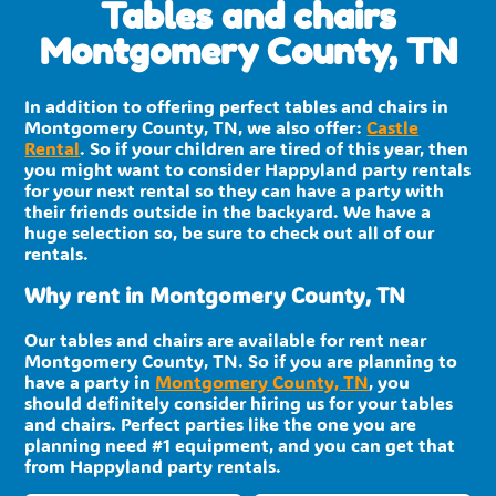
Tables and chairs
Montgomery County, TN
In addition to offering perfect tables and chairs in
Montgomery County, TN, we also offer:
Castle
Rental
. So if your children are tired of this year, then
you might want to consider Happyland party rentals
for your next rental so they can have a party with
their friends outside in the backyard. We have a
huge selection so, be sure to check out all of our
rentals.
Why rent in Montgomery County, TN
Our tables and chairs are available for rent near
Montgomery County, TN. So if you are planning to
have a party in
Montgomery County, TN
, you
should definitely consider hiring us for your tables
and chairs. Perfect parties like the one you are
planning need #1 equipment, and you can get that
from Happyland party rentals.