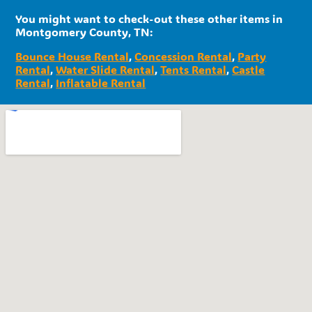
You might want to check-out these other items in
Montgomery County, TN:
Bounce House Rental
,
Concession Rental
,
Party
Rental
,
Water Slide Rental
,
Tents Rental
,
Castle
Rental
,
Inflatable Rental