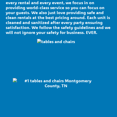
every rental and every event, we focus in on
providing world-class service so you can focus on
your guests. We also just love providing safe and
clean rentals at the best pricing around. Each unit is
cleaned and sanitized after every party ensuring
satisfaction. We follow the safety guidelines and we
will not ignore your safety for business. EVER.