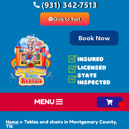
(931) 342-7513
Click to Text
Book Now
MENU
Home
»
Tables and chairs in Montgomery County,
TN