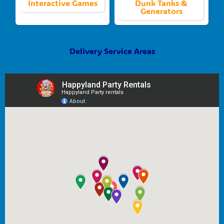
Interactive Games
Dunk Tanks &
Generators
Delivery Service Areas