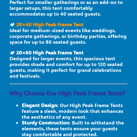
Perfect for smaller gatherings or as an add-on to
larger setups, this tent comfortably
accommodates up to 40 seated guests.
🏕
20×40 High Peak Frame Tent
Ideal for medium-sized events like weddings,
corporate gatherings, or birthday parties, offering
space for up to 80 seated guests.
🏕
20×60 High Peak Frame Tent
Designed for larger events, this spacious tent
provides shade and comfort for up to 120 seated
guests, making it perfect for grand celebrations
and festivals.
Why Choose Our High Peak Frame Tents?
Elegant Design
: Our High Peak Frame Tents
feature a sleek, modern look that enhances
the aesthetics of any event.
Sturdy Construction
: Built to withstand the
elements, these tents ensure your guests
stay comfortable and protected.