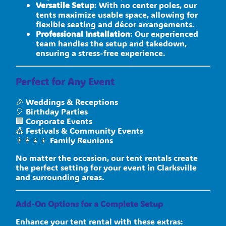
Versatile Setup
: With no center poles, our
tents maximize usable space, allowing for
flexible seating and décor arrangements.
Professional Installation
: Our experienced
team handles the setup and takedown,
ensuring a stress-free experience.
Perfect for Any Event
🎉 Weddings & Receptions
🎈 Birthday Parties
🏢 Corporate Events
🎪 Festivals & Community Events
👨‍👩‍👧‍👦 Family Reunions
No matter the occasion, our tent rentals create
the perfect setting for your event in Clarksville
and surrounding areas.
Add-On Options for a Complete Setup
Enhance your tent rental with these extras: