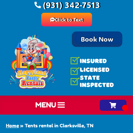
(931) 342-7513
Click to Text
Book Now
MENU
Home
»
Tents rental in Clarksville, TN