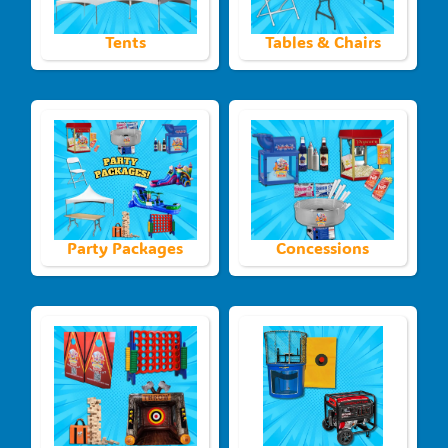
Tents
Tables & Chairs
Party Packages
Concessions