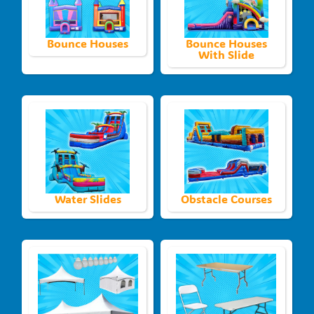
Bounce Houses
Bounce Houses
With Slide
Water Slides
Obstacle Courses