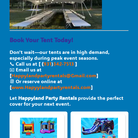
Book Your Tent Today!
Don’t wait—our tents are in high demand,
especially during peak event seasons.
📞 Call us at
[ (
931
)
342-7513
]
📧 Email us at
[
Happylandpartyrentals@Gmail.com
]
📆 Or reserve online at
[
www.Hapyylandpartyrentals.com
]
Let
Happyland Party Rentals
provide the perfect
cover for your next event.