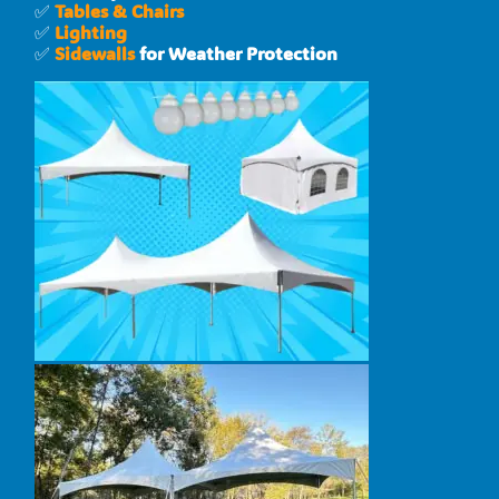
✅
Tables & Chairs
✅
Lighting
✅
Sidewalls
for Weather Protection