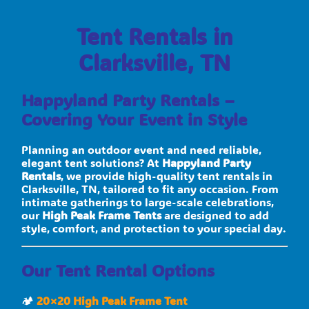
Tent Rentals in
Clarksville, TN
Happyland Party Rentals –
Covering Your Event in Style
Planning an outdoor event and need reliable,
elegant tent solutions? At
Happyland Party
Rentals
, we provide high-quality tent rentals in
Clarksville, TN, tailored to fit any occasion. From
intimate gatherings to large-scale celebrations,
our
High Peak Frame Tents
are designed to add
style, comfort, and protection to your special day.
Our Tent Rental Options
🏕
20×20 High Peak Frame Tent