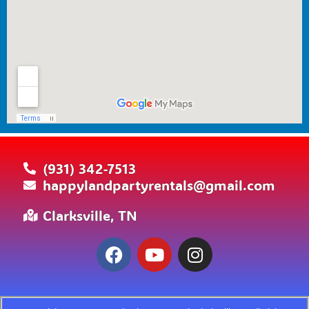
(931) 342-7513
happylandpartyrentals@gmail.com
Clarksville, TN