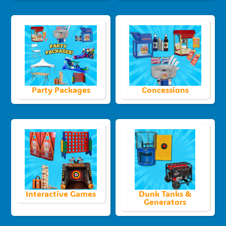
Party Packages
Concessions
Interactive Games
Dunk Tanks &
Generators