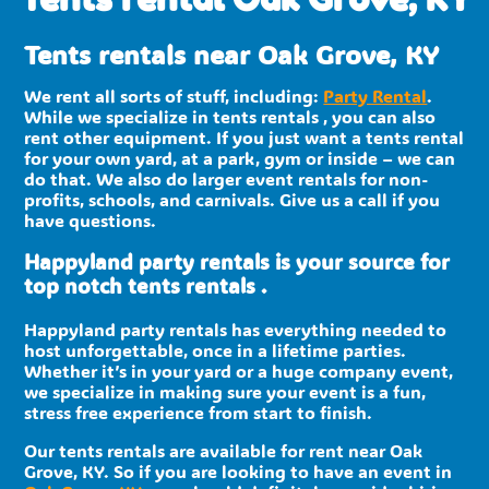
Tents rentals near Oak Grove, KY
We rent all sorts of stuff, including:
Party Rental
.
While we specialize in tents rentals , you can also
rent other equipment. If you just want a tents rental
for your own yard, at a park, gym or inside – we can
do that. We also do larger event rentals for non-
profits, schools, and carnivals. Give us a call if you
have questions.
Happyland party rentals is your source for
top notch tents rentals .
Happyland party rentals has everything needed to
host unforgettable, once in a lifetime parties.
Whether it’s in your yard or a huge company event,
we specialize in making sure your event is a fun,
stress free experience from start to finish.
Our tents rentals are available for rent near Oak
Grove, KY. So if you are looking to have an event in