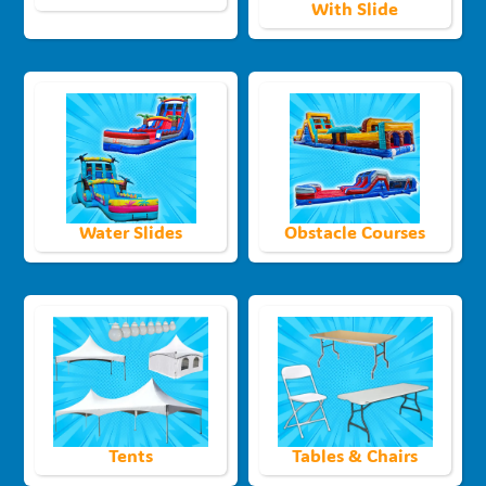
With Slide
Water Slides
Obstacle Courses
Tents
Tables & Chairs