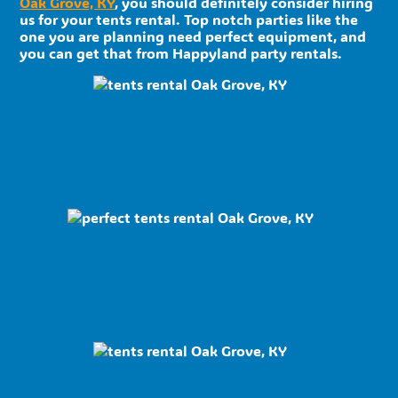
Oak Grove, KY
, you should definitely consider hiring
us for your tents rental. Top notch parties like the
one you are planning need perfect equipment, and
you can get that from Happyland party rentals.