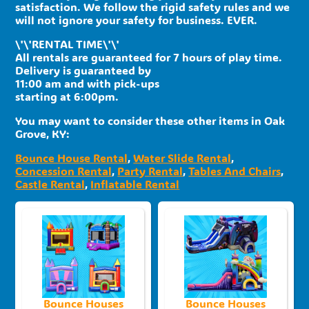
satisfaction. We follow the rigid safety rules and we
will not ignore your safety for business. EVER.
\'\'RENTAL TIME\'\'
All rentals are guaranteed for 7 hours of play time.
Delivery is guaranteed by
11:00 am and with pick-ups
starting at 6:00pm.
You may want to consider these other items in Oak
Grove, KY:
Bounce House Rental
,
Water Slide Rental
,
Concession Rental
,
Party Rental
,
Tables And Chairs
,
Castle Rental
,
Inflatable Rental
Bounce Houses
Bounce Houses