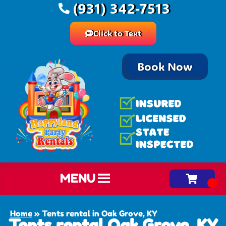
(931) 342-7513
Click to Text
Book Now
MENU
Home
»
Tents rental in Oak Grove, KY
Tents rental Oak Grove, KY