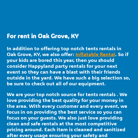
For rent in Oak Grove, KY
In addition to offering top notch tents rentals in
Oak Grove, KY, we also offer:
Inflatable Rental
. So if
your kids are bored this year, then you should
consider Happyland party rentals for your next
event so they can have a blast with their friends
outside in the yard. We have such a big selection so,
be sure to check out all of our equipment.
We are your top notch source for tents rentals . We
love providing the best quality for your money in
the area. With every customer and every event, we
focus in on providing the best service so you can
focus on your guests. We also just love providing
clean and safe rentals at the most competitive
pricing around. Each item is cleaned and sanitized
after every usage ensuring your safety and