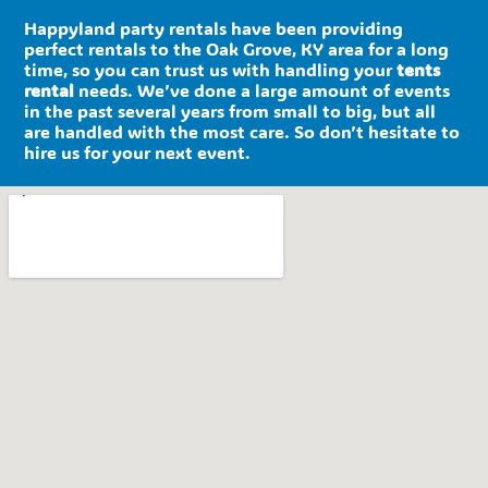
Happyland party rentals have been providing
perfect rentals to the Oak Grove, KY area for a long
time, so you can trust us with handling your
tents
rental
needs. We’ve done a large amount of events
in the past several years from small to big, but all
are handled with the most care. So don’t hesitate to
hire us for your next event.