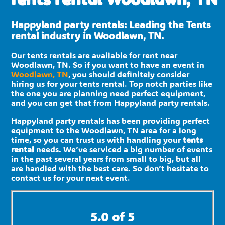
Happyland party rentals: Leading the Tents
rental industry in Woodlawn, TN.
Our tents rentals are available for rent near
Woodlawn, TN. So if you want to have an event in
Woodlawn, TN
, you should definitely consider
hiring us for your tents rental. Top notch parties like
the one you are planning need perfect equipment,
and you can get that from Happyland party rentals.
Happyland party rentals has been providing perfect
equipment to the Woodlawn, TN area for a long
time, so you can trust us with handling your
tents
rental
needs. We’ve serviced a big number of events
in the past several years from small to big, but all
are handled with the best care. So don’t hesitate to
contact us for your next event.
5.0 of 5