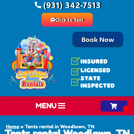
(931) 342-7513
Click to Text
Book Now
MENU
Home
»
Tents rental in Woodlawn, TN
Tents rental Woodlawn, TN