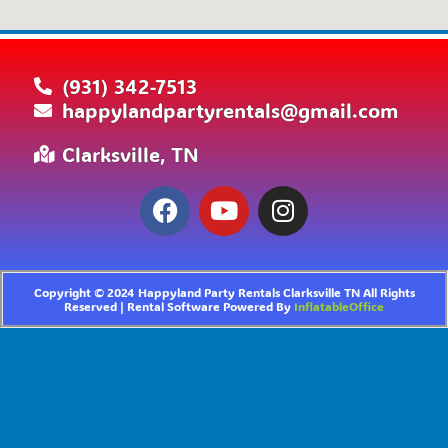
(931) 342-7513
happylandpartyrentals@gmail.com
Clarksville, TN
Copyright ©
2024
Happyland Party Rentals Clarksville TN
All Rights
Reserved | Rental Software Powered By
InflatableOffice