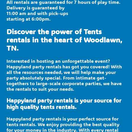
All rentals are guaranteed for 7 hours of play time.
Delivery is guaranteed by
11:00 am and with pick-ups
starting at 6:00pm.
Discover the power of Tents
rentals in the heart of Woodlawn,
TN.
Interested in hosting an unforgettable event?
Happyland party rentals has got you covered! With
all the resources needed, we will help make your
party absolutely special. From intimate get-
togethers to large-scale corporate parties, we have
the rentals to suit your needs.
Happyland party rentals is your source for
high quality tents rentals.
Happyland party rentals is your perfect source for
tents rentals. We enjoy providing the best quality
for your money in the industry. With every rental