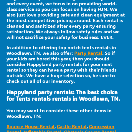
and every event, we focus in on providing world-
class service so you can focus on having FUN. We
also just love providing safe and clean equipment at
the most competitive pricing around. Each rental is
cleaned and sanitized after every party ensuring
satisfaction. We always follow safety rules and we
will not sacrifice your safety for business. EVER.
In addition to offering top notch tents rentals in
Woodlawn, TN, we also offer:
Party Rental
. So if
your kids are bored this year, then you should
consider Happyland party rentals for your next
rental so they can have a party with their friends
outside. We have a huge selection so, be sure to
check out all of our inventory.
Happyland party rentals: The best choice
for Tents rentals rentals in Woodlawn, TN.
You may want to consider these other items in
Woodlawn, TN:
Bounce House Rental
,
Castle Rental
,
Concession
Rental
,
Inflatable Rental
,
Obstacle Course Rental
,