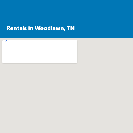
Rentals in Woodlawn, TN