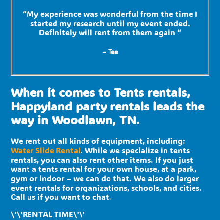
“My experience was wonderful from the time I
started my research until my event ended.
Definitely will rent from them again “
– Tee
When it comes to Tents rentals,
Happyland party rentals leads the
way in Woodlawn, TN.
We rent out all kinds of equipment, including:
Water Slide Rental
. While we specialize in tents
rentals, you can also rent other items. If you just
want a tents rental for your own house, at a park,
gym or indoor – we can do that. We also do larger
event rentals for organizations, schools, and cities.
Call us if you want to chat.
\'\'RENTAL TIME\'\'