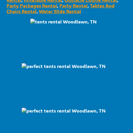
Party Packages Rental
,
Party Rental
,
Tables And
Chairs Rental
,
Water Slide Rental