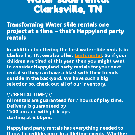
Clarksville, TN
Transforming Water slide rentals one
project at a time – that’s Happyland party
rentals.
In addition to offering the best water slide rentals in
Clarksville, TN, we also offer:
tents rental
. So if your
children are tired of this year, then you might want
to consider Happyland party rentals for your next
rental so they can have a blast with their friends
outside in the backyard. We have such a big
selection so, check out all of our inventory.
\'\'RENTAL TIME\'\'
All rentals are guaranteed for 7 hours of play time.
Delivery is guaranteed by
11:00 am and with pick-ups
starting at 6:00pm.
Happyland party rentals has everything needed to
throw incredible, once in a lifetime events. Whether