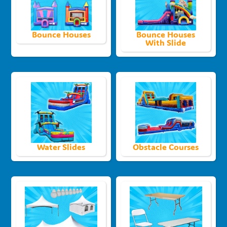
Bounce Houses
Bounce Houses
With Slide
Water Slides
Obstacle Courses