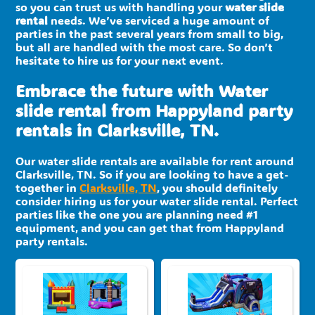
so you can trust us with handling your
water slide
rental
needs. We’ve serviced a huge amount of
parties in the past several years from small to big,
but all are handled with the most care. So don’t
hesitate to hire us for your next event.
Embrace the future with Water
slide rental from Happyland party
rentals in Clarksville, TN.
Our water slide rentals are available for rent around
Clarksville, TN. So if you are looking to have a get-
together in
Clarksville, TN
, you should definitely
consider hiring us for your water slide rental. Perfect
parties like the one you are planning need #1
equipment, and you can get that from Happyland
party rentals.