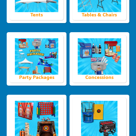
Tents
Tables & Chairs
Party Packages
Concessions