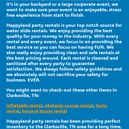
it’s in your backyard or a large corporate event, we
want to make sure your event is an enjoyable, stress
free experience from start to finish.
Happyland party rentals is your top notch source for
water slide rentals. We enjoy providing the best
quality for your money in the industry. With every
rental and every event, we focus in on providing the
best service so you can focus on having FUN. We
also really enjoy providing clean and safe rentals at
the best pricing around. Each rental is cleaned and
sanitized after every party to guarantee
satisfaction. We always follow safety guidelines and
we absolutely will not sacrifice your safety for
business. EVER.
You might want to check-out these other items in
Clarksville, TN:
inflatable rental
,
obstacle course rental
,
tents
rental
,
bounce house rental
Happyland party rentals has been providing perfect
inventory to the Clarksville, TN area for a long time,