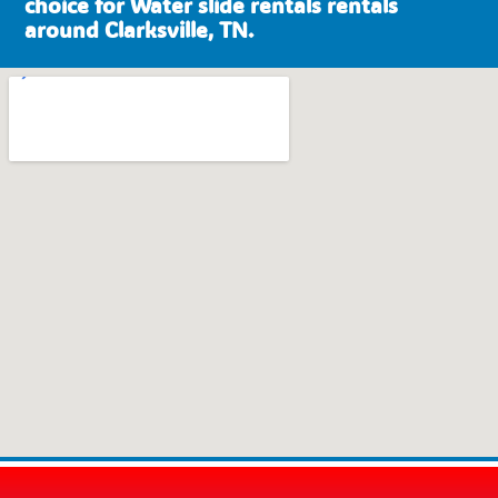
choice for Water slide rentals rentals
around Clarksville, TN.