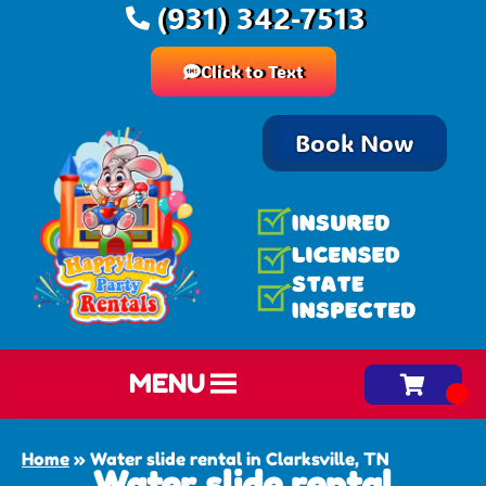
(931) 342-7513
Click to Text
Book Now
MENU
Home
»
Water slide rental in Clarksville, TN
Water slide rental