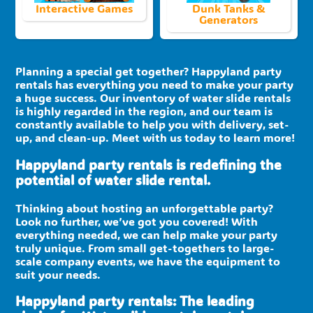
Interactive Games
Dunk Tanks &
Generators
Planning a special get together? Happyland party
rentals has everything you need to make your party
a huge success. Our inventory of water slide rentals
is highly regarded in the region, and our team is
constantly available to help you with delivery, set-
up, and clean-up. Meet with us today to learn more!
Happyland party rentals is redefining the
potential of water slide rental.
Thinking about hosting an unforgettable party?
Look no further, we’ve got you covered! With
everything needed, we can help make your party
truly unique. From small get-togethers to large-
scale company events, we have the equipment to
suit your needs.
Happyland party rentals: The leading