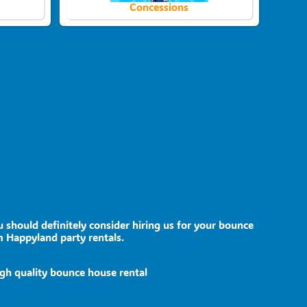
Concessions
u should definitely consider hiring us for your bounce
m Happyland party rentals.