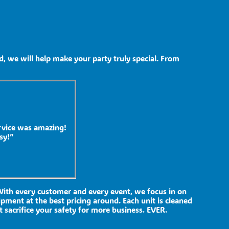
, we will help make your party truly special. From
rvice was amazing!
sy!”
 With every customer and every event, we focus in on
ipment at the best pricing around. Each unit is cleaned
t sacrifice your safety for more business. EVER.