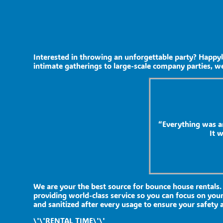
Interested in throwing an unforgettable party? Happyl
intimate gatherings to large-scale company parties, we
“Everything was a
It 
We are your the best source for bounce house rentals.
providing world-class service so you can focus on your
and sanitized after every usage to ensure your safety a
\'\'RENTAL TIME\'\'