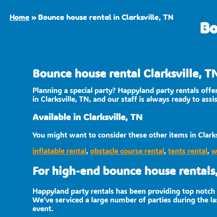
Home
»
Bounce house rental in Clarksville, TN
Bo
Bounce house rental Clarksville, T
Planning a special party? Happyland party rentals off
in Clarksville, TN, and our staff is always ready to ass
Available in Clarksville, TN
You might want to consider these other items in Clarks
inflatable rental
,
obstacle course rental
,
tents rental
,
w
For high-end bounce house rentals,
Happyland party rentals has been providing top notch r
We’ve serviced a large number of parties during the las
event.