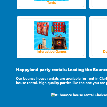
Tents
Interactive Games
Du
Happyland party rentals: Leading the Bounce 
Our bounce house rentals are available for rent in Clar
house rental. High quality parties like the one you ar