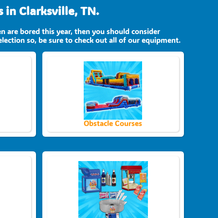
in Clarksville, TN.
ren are bored this year, then you should consider
lection so, be sure to check out all of our equipment.
Obstacle Courses