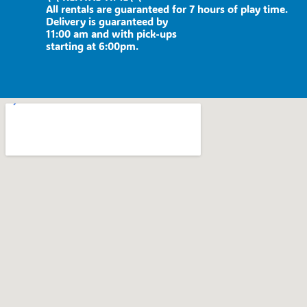
All rentals are guaranteed for 7 hours of play time.
Delivery is guaranteed by
11:00 am and with pick-ups
starting at 6:00pm.