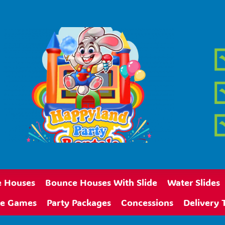
 Houses
Bounce Houses With Slide
Water Slides
ive Games
Party Packages
Concessions
Delivery 