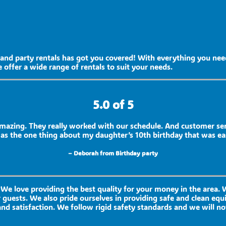
and party rentals has got you covered! With everything you need
 offer a wide range of rentals to suit your needs.
5.0 of 5
mazing. They really worked with our schedule. And customer se
was the one thing about my daughter’s 10th birthday that was ea
– Deborah from Birthday party
 We love providing the best quality for your money in the area.
 guests. We also pride ourselves in providing safe and clean equ
nd satisfaction. We follow rigid safety standards and we will no