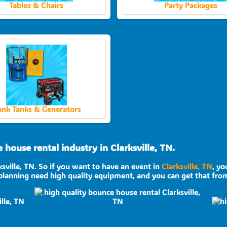
Tables & Chairs
Party Packages
nk Tanks & Generators
house rental industry in Clarksville, TN.
ksville, TN. So if you want to have an event in
Clarksville, TN
, yo
e planning need high quality equipment, and you can get that fro