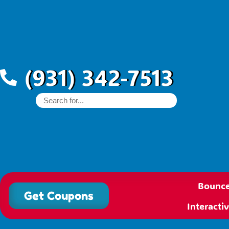
(931) 342-7513
Bounce
Get Coupons
Interact