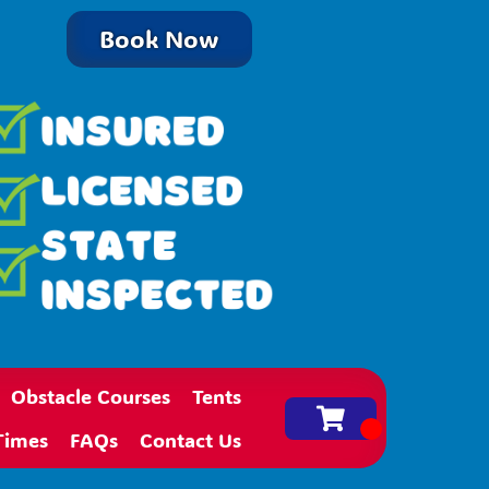
Book Now
Obstacle Courses
Tents
Times
FAQs
Contact Us