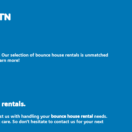
 TN
. Our selection of bounce house rentals is unmatched
earn more!
rentals.
ust us with handling your
bounce house rental
needs.
care. So don’t hesitate to contact us for your next