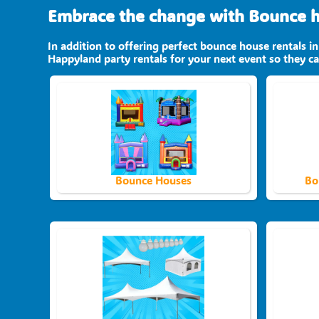
Embrace the change with Bounce ho
In addition to offering perfect bounce house rentals in
Happyland party rentals for your next event so they can
Bounce Houses
Bo