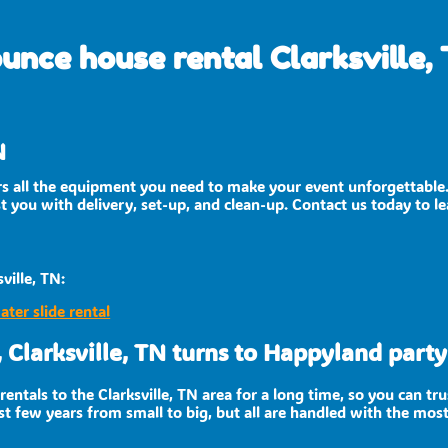
unce house rental Clarksville,
N
ers all the equipment you need to make your event unforgettable
ist you with delivery, set-up, and clean-up. Contact us today to l
ville, TN:
ater slide rental
 Clarksville, TN turns to Happyland party 
entals to the Clarksville, TN area for a long time, so you can tr
t few years from small to big, but all are handled with the most 