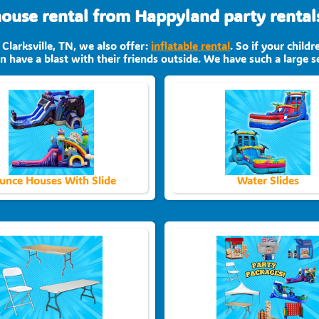
use rental from Happyland party rentals 
 Clarksville, TN, we also offer:
inflatable rental
. So if your child
 have a blast with their friends outside. We have such a large se
unce Houses With Slide
Water Slides