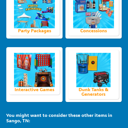
Party Packages
Concessions
Interactive Games
Dunk Tanks &
Generators
You might want to consider these other items in
Sango, TN: