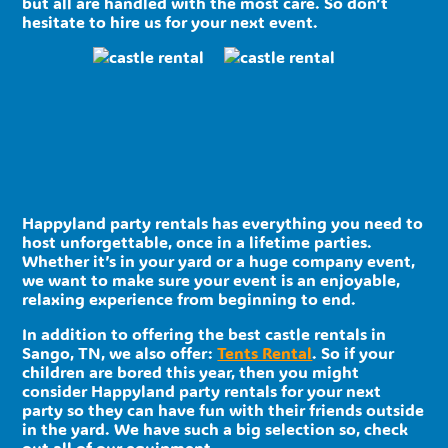
but all are handled with the most care. So don’t
hesitate to hire us for your next event.
Happyland party rentals has everything you need to
host unforgettable, once in a lifetime parties.
Whether it’s in your yard or a huge company event,
we want to make sure your event is an enjoyable,
relaxing experience from beginning to end.
In addition to offering the best castle rentals in
Sango, TN, we also offer:
Tents Rental
. So if your
children are bored this year, then you might
consider Happyland party rentals for your next
party so they can have fun with their friends outside
in the yard. We have such a big selection so, check
out all of our equipment.