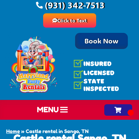
(931) 342-7513
Click to Text
Book Now
MENU
Home
»
Castle rental in Sango, TN
Castle rental Sango, TN