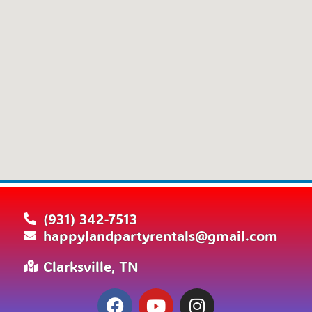
(931) 342-7513
happylandpartyrentals@gmail.com
Clarksville, TN