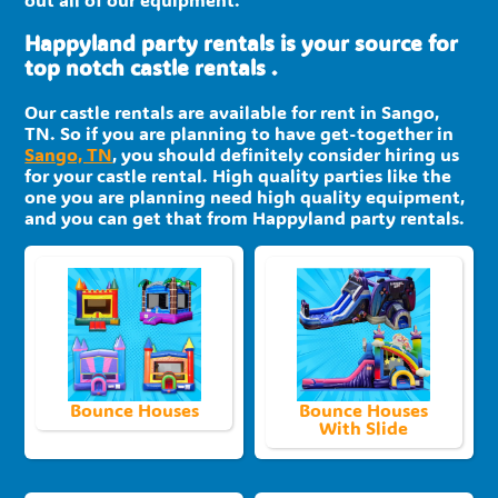
Happyland party rentals is your source for
top notch castle rentals .
Our castle rentals are available for rent in Sango,
TN. So if you are planning to have get-together in
Sango, TN
, you should definitely consider hiring us
for your castle rental. High quality parties like the
one you are planning need high quality equipment,
and you can get that from Happyland party rentals.
Bounce Houses
Bounce Houses
With Slide