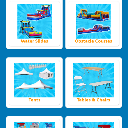
Water Slides
Obstacle Courses
Tents
Tables & Chairs