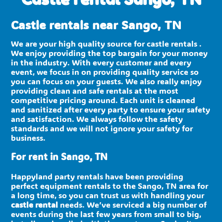
Castle rentals near Sango, TN
We are your high quality source for castle rentals .
We enjoy providing the top bargain for your money
in the industry. With every customer and every
event, we focus in on providing quality service so
you can focus on your guests. We also really enjoy
providing clean and safe rentals at the most
competitive pricing around. Each unit is cleaned
and sanitized after every party to ensure your safety
and satisfaction. We always follow the safety
standards and we will not ignore your safety for
business.
For rent in Sango, TN
Happyland party rentals have been providing
perfect equipment rentals to the Sango, TN area for
a long time, so you can trust us with handling your
castle rental
needs. We’ve serviced a big number of
events during the last few years from small to big,