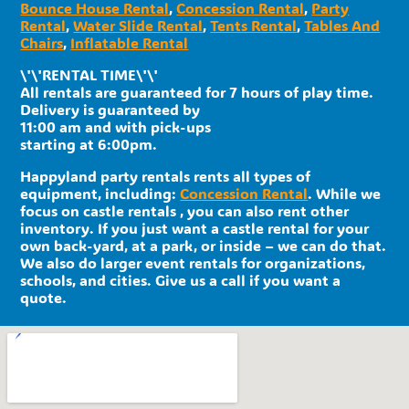
Bounce House Rental
,
Concession Rental
,
Party
Rental
,
Water Slide Rental
,
Tents Rental
,
Tables And
Chairs
,
Inflatable Rental
\'\'RENTAL TIME\'\'
All rentals are guaranteed for 7 hours of play time.
Delivery is guaranteed by
11:00 am and with pick-ups
starting at 6:00pm.
Happyland party rentals rents all types of
equipment, including:
Concession Rental
. While we
focus on castle rentals , you can also rent other
inventory. If you just want a castle rental for your
own back-yard, at a park, or inside – we can do that.
We also do larger event rentals for organizations,
schools, and cities. Give us a call if you want a
quote.