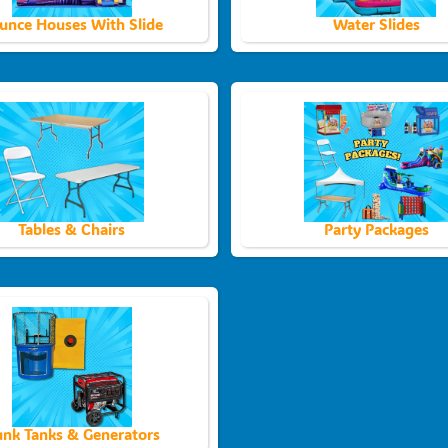
unce Houses With Slide
Water Slides
Tables & Chairs
Party Packages
nk Tanks & Generators