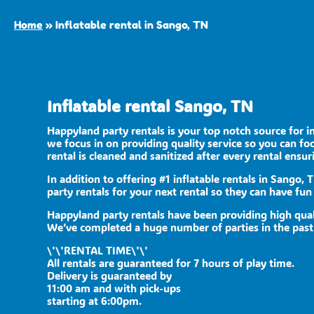
Home
»
Inflatable rental in Sango, TN
Inflatable rental Sango, TN
Happyland party rentals is your top notch source for i
we focus in on providing quality service so you can f
rental is cleaned and sanitized after every rental ensur
In addition to offering #1 inflatable rentals in Sango, 
party rentals for your next rental so they can have fun 
Happyland party rentals have been providing high qual
We’ve completed a huge number of parties in the past se
\'\'RENTAL TIME\'\'
All rentals are guaranteed for 7 hours of play time.
Delivery is guaranteed by
11:00 am and with pick-ups
starting at 6:00pm.