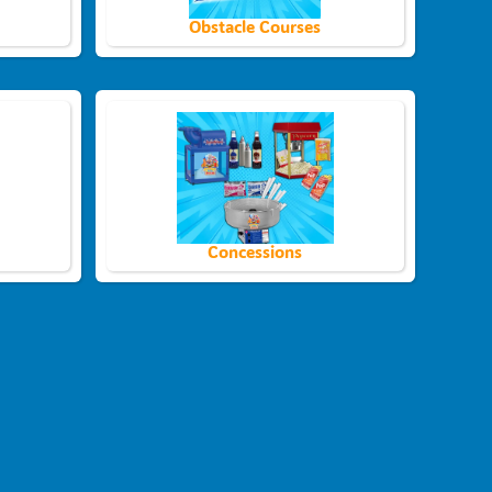
Obstacle Courses
Concessions