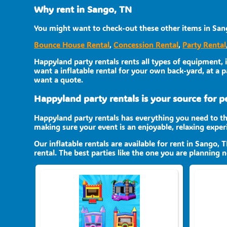
Why rent in Sango, TN
You might want to check-out these other items in San
Bounce House Rental
,
Concession Rental
,
Party Rental
Happyland party rentals rents all types of equipment, 
want a inflatable rental for your own back-yard, at a pa
want a quote.
Happyland party rentals is your source for per
Happyland party rentals has everything you need to th
making sure your event is an enjoyable, relaxing expe
Our inflatable rentals are available for rent in Sango, 
rental. The best parties like the one you are planning