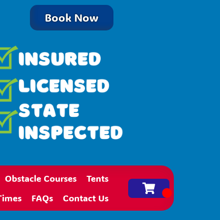
Book Now
Obstacle Courses
Tents
Times
FAQs
Contact Us