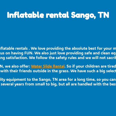
Inflatable rental Sango, TN
nflatable rentals . We love providing the absolute best for your 
ocus on having FUN. We also just love providing safe and clean e
ing satisfaction. We follow the safety rules and we will not sacri
TN, we also offer:
Water Slide Rental
. So if your children are tir
with their friends outside in the grass. We have such a big select
ity equipment to the Sango, TN area for a long time, so you can
veral years from small to big, but all are handled with the best 