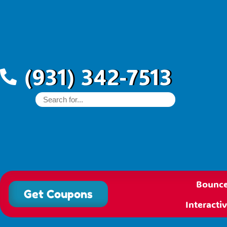
(931) 342-7513
Bounce
Get Coupons
Interact