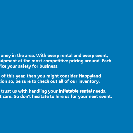
money in the area. With every rental and every event,
quipment at the most competitive pricing around. Each
fice your safety for business.
ed of this year, then you might consider Happyland
ion so, be sure to check out all of our inventory.
 trust us with handling your
inflatable rental
needs.
care. So don’t hesitate to hire us for your next event.