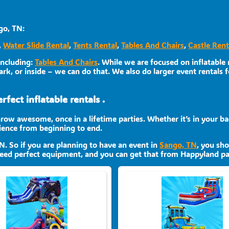
go, TN:
,
Water Slide Rental
,
Tents Rental
,
Tables And Chairs
,
Castle Rent
including:
Tables And Chairs
. While we are focused on inflatable r
rk, or inside – we can do that. We also do larger event rentals fo
fect inflatable rentals .
row awesome, once in a lifetime parties. Whether it’s in your ba
rience from beginning to end.
TN. So if you are planning to have an event in
Sango, TN
, you sho
 need perfect equipment, and you can get that from Happyland par