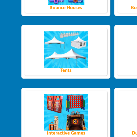
Bounce Houses
Bo
Tents
Interactive Games
Du