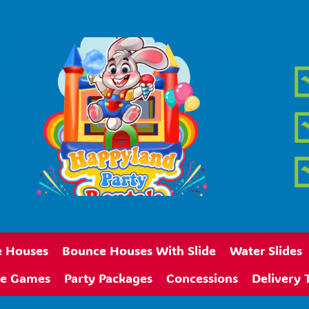
 Houses
Bounce Houses With Slide
Water Slides
ive Games
Party Packages
Concessions
Delivery 