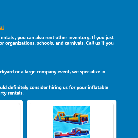
al
entals , you can also rent other inventory. If you just
r organizations, schools, and carnivals. Call us if you
ckyard or a large company event, we specialize in
uld definitely consider hiring us for your inflatable
ty rentals.