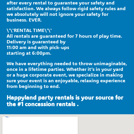
after every rental to guarantee your safety and
satisfaction. We always follow rigid safety rules and
we absolutely will not ignore your safety for
business. EVER.
\'\'RENTAL TIME\'\'
All rentals are guaranteed for 7 hours of play time.
Delivery is guaranteed by
11:00 am and with pick-ups
starting at 6:00pm.
We have everything needed to throw unimaginable,
once in a lifetime parties. Whether it’s in your yard
or a huge corporate event, we specialize in making
sure your event is an enjoyable, relaxing experience
from beginning to end.
Happyland party rentals is your source for
the #1 concession rentals .