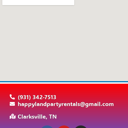
(931) 342-7513
happylandpartyrentals@gmail.com
Clarksville, TN