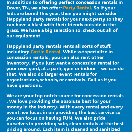
In addition to offering perfect concession rentals in
Dover, TN, we also offer:
Party Rental
. So if your
kids are bored this year, then you might consider
Happyland party rentals for your next party so they
can have a blast with their friends outside in the
grass. We have a big selection so, check out all of
our equipment.
Happyland party rentals rents all sorts of stuff,
including:
Castle Rental
. While we specialize in
concession rentals , you can also rent other
inventory. If you just want a concession rental for
your own yard, at a park, gym or indoor – we can do
that. We also do larger event rentals for
organizations, schools, or carnivals. Call us if you
have questions.
We are your top notch source for concession rentals
. We love providing the absolute best for your
money in the industry. With every rental and every
event, we focus in on providing the best service so
you can focus on having FUN. We also pride
ourselves in providing safe, clean rentals at the best
pricing around. Each item is cleaned and sanitized