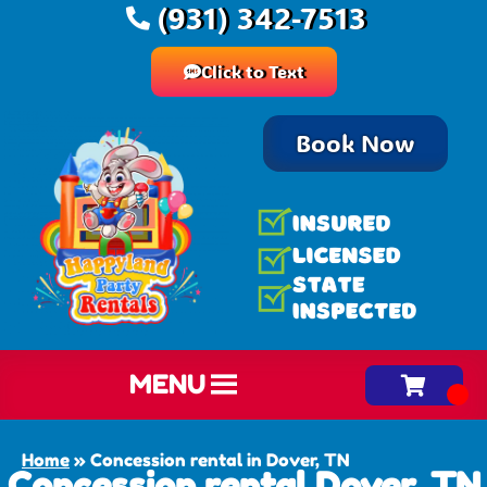
(931) 342-7513
Click to Text
Book Now
MENU
Home
»
Concession rental in Dover, TN
Concession rental Dover, TN