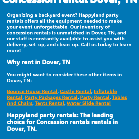
Organizing a backyard event? Happyland party
rentals offers all the equipment needed to make
your event unforgettable. Our inventory of
concession rentals is unmatched in Dover, TN, and
our staff is constantly available to assist you with
delivery, set-up, and clean-up. Call us today to learn
more!
Why rent in Dover, TN
You might want to consider these other items in
Dover, TN:
Bounce House Rental
,
Castle Rental
,
Inflatable
Rental
,
Party Packages Rental
,
Party Rental
,
Tables
And Chairs
,
Tents Rental
,
Water Slide Rental
Happyland party rentals: The leading
choice for Concession rentals rentals in
Dover, TN.