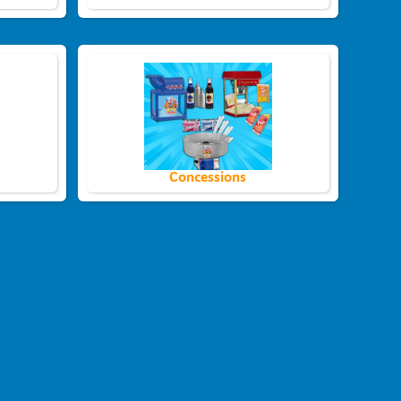
Concessions