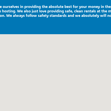
de ourselves in providing the absolute best for your money in t
 hosting. We also just love providing safe, clean rentals at the 
ion. We always follow safety standards and we absolutely will n