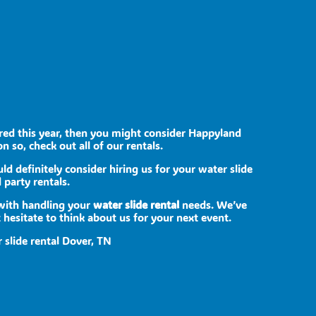
bored this year, then you might consider Happyland
n so, check out all of our rentals.
uld definitely consider hiring us for your water slide
 party rentals.
 with handling your
water slide rental
needs. We’ve
 hesitate to think about us for your next event.