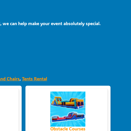
, we can help make your event absolutely special.
And Chairs
,
Tents Rental
Obstacle Courses