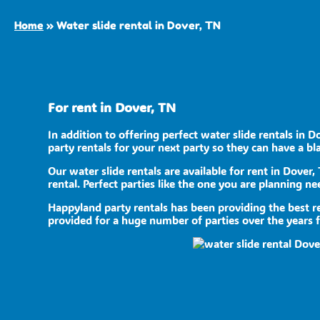
Home
»
Water slide rental in Dover, TN
For rent in Dover, TN
In addition to offering perfect water slide rentals in D
party rentals for your next party so they can have a bla
Our water slide rentals are available for rent in Dover,
rental. Perfect parties like the one you are planning 
Happyland party rentals has been providing the best re
provided for a huge number of parties over the years fr