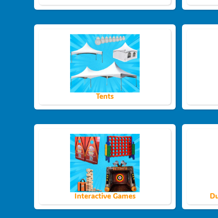
Tents
Interactive Games
Du