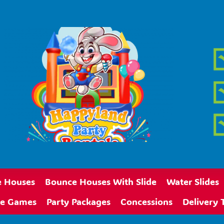
 Houses
Bounce Houses With Slide
Water Slides
ive Games
Party Packages
Concessions
Delivery 