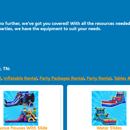
o further, we’ve got you covered! With all the resources needed
parties, we have the equipment to suit your needs.
, TN:
l
,
Inflatable Rental
,
Party Packages Rental
,
Party Rental
,
Tables 
unce Houses With Slide
Water Slides