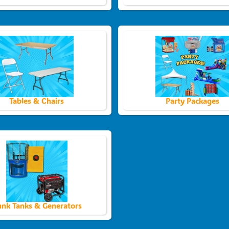
Tables & Chairs
Party Packages
nk Tanks & Generators