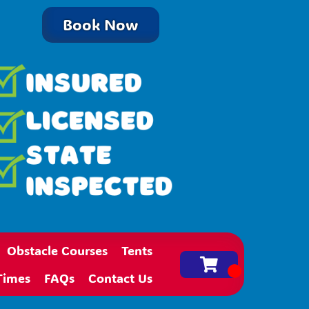
Book Now
Obstacle Courses
Tents
Times
FAQs
Contact Us