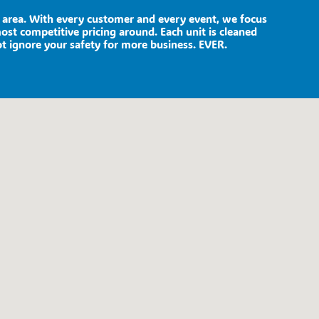
he area. With every customer and every event, we focus
most competitive pricing around. Each unit is cleaned
ot ignore your safety for more business. EVER.