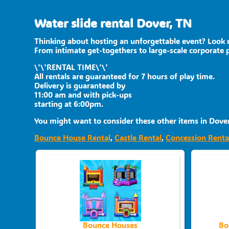
Water slide rental Dover, TN
Thinking about hosting an unforgettable event? Look n
From intimate get-togethers to large-scale corporate 
\'\'RENTAL TIME\'\'
All rentals are guaranteed for 7 hours of play time.
Delivery is guaranteed by
11:00 am and with pick-ups
starting at 6:00pm.
You might want to consider these other items in Dover
Bounce House Rental
,
Castle Rental
,
Concession Renta
Bounce Houses
Bo