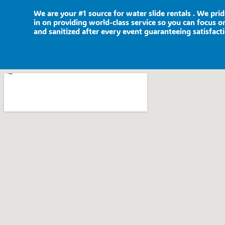
We are your #1 source for water slide rentals . We pri
in on providing world-class service so you can focus on
and sanitized after every event guaranteeing satisfact