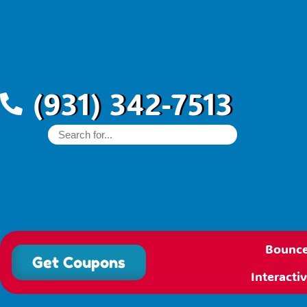
(931) 342-7513
Bounce
Get Coupons
Interact