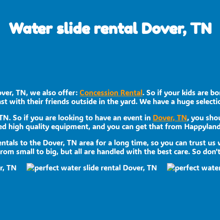
Water slide rental Dover, TN
over, TN, we also offer:
Concession Rental
. So if your kids are 
st with their friends outside in the yard. We have a huge selectio
 TN. So if you are looking to have an event in
Dover, TN
, you sho
need high quality equipment, and you can get that from Happyland
ntals to the Dover, TN area for a long time, so you can trust us
om small to big, but all are handled with the best care. So don’t