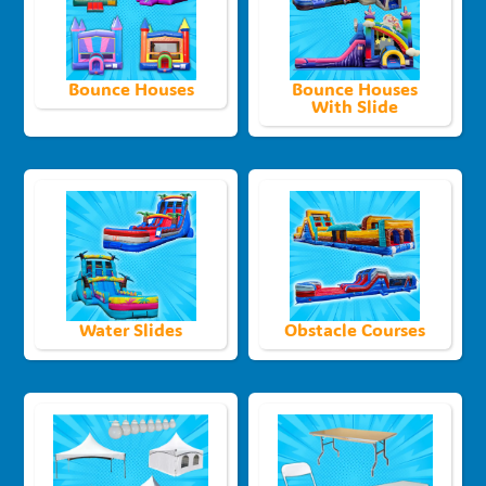
Bounce Houses
Bounce Houses
With Slide
Water Slides
Obstacle Courses