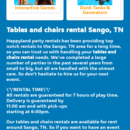
Interactive Games
Dunk Tanks &
Generators
Tables and chairs rental Sango, TN
Happyland party rentals has been providing top
notch rentals to the Sango, TN area for a long time,
so you can trust us with handling your
tables and
chairs rental
needs. We’ve completed a large
number of parties in the past several years from
small to big, but all are handled with the utmost
care. So don’t hesitate to hire us for your next
event.
\'\'RENTAL TIME\'\'
All rentals are guaranteed for 7 hours of play time.
Delivery is guaranteed by
11:00 am and with pick-ups
starting at 6:00pm.
Our tables and chairs rentals are available for rent
around Sango, TN. So if you want to have an event