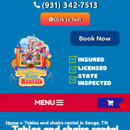
(931) 342-7513
Click to Text
Book Now
MENU
Home
»
Tables and chairs rental in Sango, TN
Tables and chairs rental