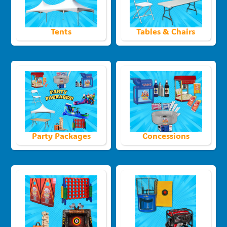
Tents
Tables & Chairs
Party Packages
Concessions