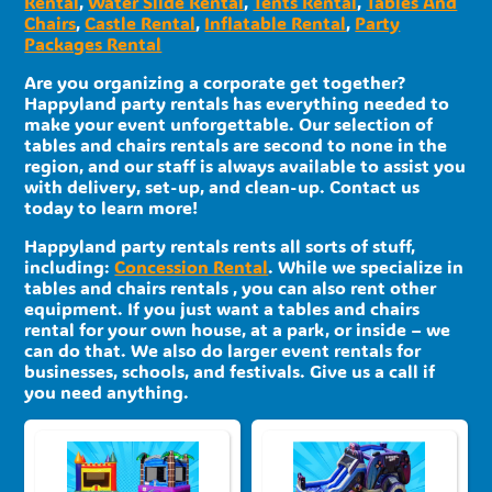
Rental
,
Water Slide Rental
,
Tents Rental
,
Tables And
Chairs
,
Castle Rental
,
Inflatable Rental
,
Party
Packages Rental
Are you organizing a corporate get together?
Happyland party rentals has everything needed to
make your event unforgettable. Our selection of
tables and chairs rentals are second to none in the
region, and our staff is always available to assist you
with delivery, set-up, and clean-up. Contact us
today to learn more!
Happyland party rentals rents all sorts of stuff,
including:
Concession Rental
. While we specialize in
tables and chairs rentals , you can also rent other
equipment. If you just want a tables and chairs
rental for your own house, at a park, or inside – we
can do that. We also do larger event rentals for
businesses, schools, and festivals. Give us a call if
you need anything.