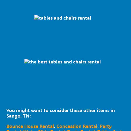
You might want to consider these other items in
Sango, TN:
Bounce House Rental
,
Concession Rental
,
Party