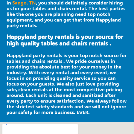
in
Sango, TN
, you should definitely consider hiring
us for your tables and chairs rental. The best parties
like the one you are planning need top notch
equipment, and you can get that from Happyland
party rentals.
Happyland party rentals is your source for
high quality tables and chairs rentals .
Happyland party rentals is your top notch source for
tables and chairs rentals . We pride ourselves in
providing the absolute best for your money in the
industry. With every rental and every event, we
focus in on providing quality service so you can
focus on your guests. We also just love providing
safe, clean rentals at the most competitive pricing
around. Each unit is cleaned and sanitized after
every party to ensure satisfaction. We always follow
the strictest safety standards and we will not ignore
your safety for more business. EVER.