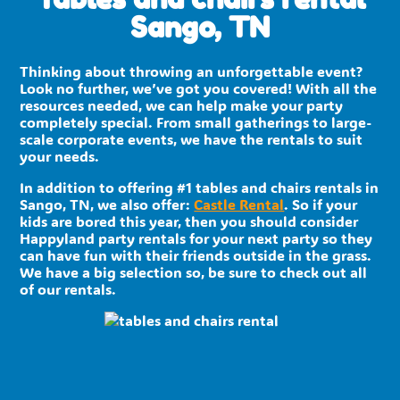
Sango, TN
Thinking about throwing an unforgettable event?
Look no further, we’ve got you covered! With all the
resources needed, we can help make your party
completely special. From small gatherings to large-
scale corporate events, we have the rentals to suit
your needs.
In addition to offering #1 tables and chairs rentals in
Sango, TN, we also offer:
Castle Rental
. So if your
kids are bored this year, then you should consider
Happyland party rentals for your next party so they
can have fun with their friends outside in the grass.
We have a big selection so, be sure to check out all
of our rentals.