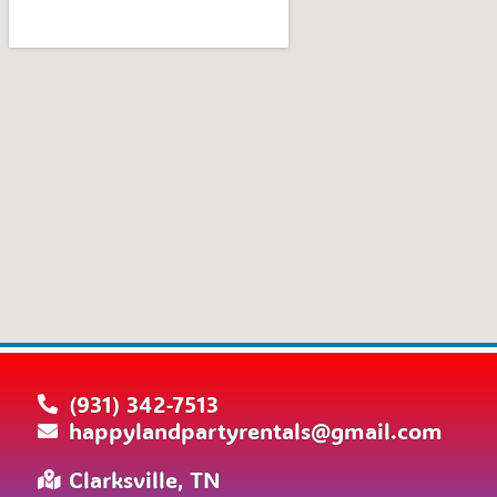
(931) 342-7513
happylandpartyrentals@gmail.com
Clarksville, TN