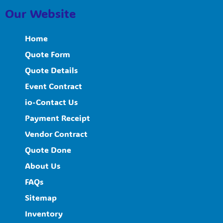
Our Website
Home
Quote Form
Quote Details
Event Contract
io-Contact Us
Payment Receipt
Vendor Contract
Quote Done
About Us
FAQs
Sitemap
Inventory