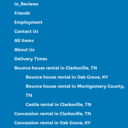
io_Reviews
Friends
Employment
Contact Us
All Items
About Us
Delivery Times
Bounce house rental in Clarksville, TN
Bounce house rental in Oak Grove, KY
Bounce house rental in Montgomery County,
TN
Castle rental in Clarksville, TN
Concession rental in Clarksville, TN
Concession rental in Oak Grove, KY