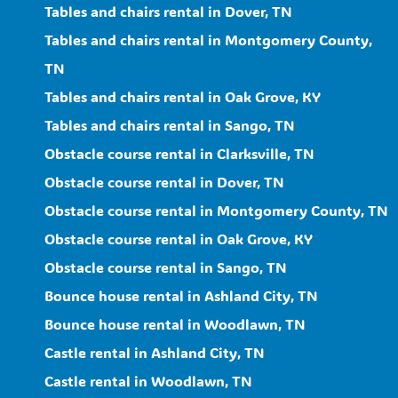
Tables and chairs rental in Dover, TN
Tables and chairs rental in Montgomery County,
TN
Tables and chairs rental in Oak Grove, KY
Tables and chairs rental in Sango, TN
Obstacle course rental in Clarksville, TN
Obstacle course rental in Dover, TN
Obstacle course rental in Montgomery County, TN
Obstacle course rental in Oak Grove, KY
Obstacle course rental in Sango, TN
Bounce house rental in Ashland City, TN
Bounce house rental in Woodlawn, TN
Castle rental in Ashland City, TN
Castle rental in Woodlawn, TN