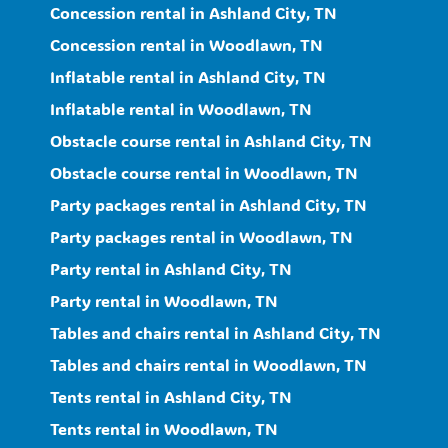
Concession rental in Ashland City, TN
Concession rental in Woodlawn, TN
Inflatable rental in Ashland City, TN
Inflatable rental in Woodlawn, TN
Obstacle course rental in Ashland City, TN
Obstacle course rental in Woodlawn, TN
Party packages rental in Ashland City, TN
Party packages rental in Woodlawn, TN
Party rental in Ashland City, TN
Party rental in Woodlawn, TN
Tables and chairs rental in Ashland City, TN
Tables and chairs rental in Woodlawn, TN
Tents rental in Ashland City, TN
Tents rental in Woodlawn, TN