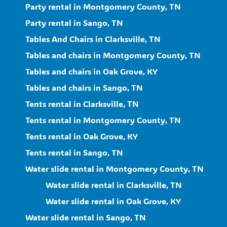
Party rental in Montgomery County, TN
Party rental in Sango, TN
Tables And Chairs in Clarksville, TN
Tables and chairs in Montgomery County, TN
Tables and chairs in Oak Grove, KY
Tables and chairs in Sango, TN
Tents rental in Clarksville, TN
Tents rental in Montgomery County, TN
Tents rental in Oak Grove, KY
Tents rental in Sango, TN
Water slide rental in Montgomery County, TN
Water slide rental in Clarksville, TN
Water slide rental in Oak Grove, KY
Water slide rental in Sango, TN