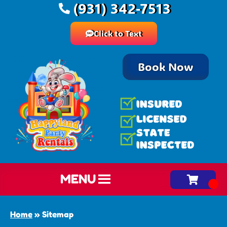
(931) 342-7513
Click to Text
Book Now
MENU
Home
»
Sitemap