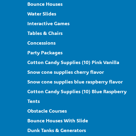
Bounce Houses
Water Slides
Interactive Games
Tables & Chairs
Concessions
Party Packages
Cotton Candy Supplies (10) Pink Vanilla
Snow cone supplies cherry flavor
Snow cone supplies blue raspberry flavor
Cotton Candy Supplies (10) Blue Raspberry
Tents
Obstacle Courses
Bounce Houses With Slide
Dunk Tanks & Generators