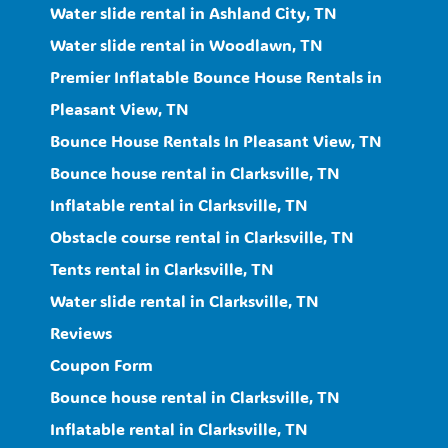
Water slide rental in Ashland City, TN
Water slide rental in Woodlawn, TN
Premier Inflatable Bounce House Rentals in
Pleasant View, TN
Bounce House Rentals In Pleasant View, TN
Bounce house rental in Clarksville, TN
Inflatable rental in Clarksville, TN
Obstacle course rental in Clarksville, TN
Tents rental in Clarksville, TN
Water slide rental in Clarksville, TN
Reviews
Coupon Form
Bounce house rental in Clarksville, TN
Inflatable rental in Clarksville, TN