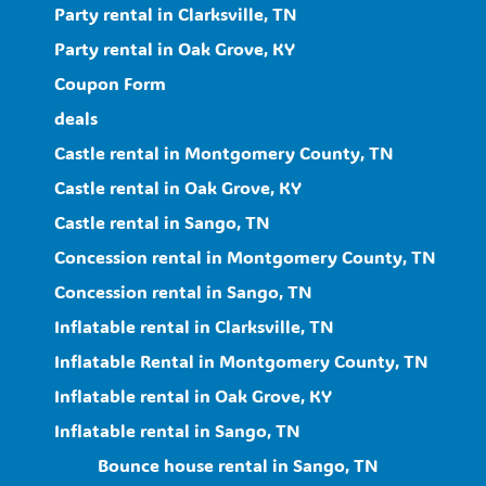
Party rental in Clarksville, TN
Party rental in Oak Grove, KY
Coupon Form
deals
Castle rental in Montgomery County, TN
Castle rental in Oak Grove, KY
Castle rental in Sango, TN
Concession rental in Montgomery County, TN
Concession rental in Sango, TN
Inflatable rental in Clarksville, TN
Inflatable Rental in Montgomery County, TN
Inflatable rental in Oak Grove, KY
Inflatable rental in Sango, TN
Bounce house rental in Sango, TN