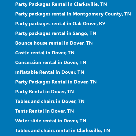
Party Packages Rental in Clarksville, TN
Party packages rental in Montgomery County, TN
Party packages rental in Oak Grove, KY
Party packages rental in Sango, TN
Bounce house rental in Dover, TN
Castle rental in Dover, TN
Concession rental in Dover, TN
Inflatable Rental in Dover, TN
Party Packages Rental in Dover, TN
Party Rental in Dover, TN
Tables and chairs in Dover, TN
Tents Rental in Dover, TN
Water slide rental in Dover, TN
Tables and chairs rental in Clarksville, TN